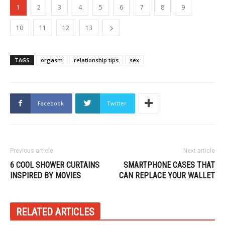
1
2
3
4
5
6
7
8
9
10
11
12
13
TAGS
orgasm
relationship tips
sex
Facebook
Twitter
Previous article
Next article
6 COOL SHOWER CURTAINS
SMARTPHONE CASES THAT
INSPIRED BY MOVIES
CAN REPLACE YOUR WALLET
RELATED ARTICLES