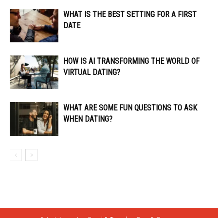
WHAT IS THE BEST SETTING FOR A FIRST
DATE
HOW IS AI TRANSFORMING THE WORLD OF
VIRTUAL DATING?
WHAT ARE SOME FUN QUESTIONS TO ASK
WHEN DATING?