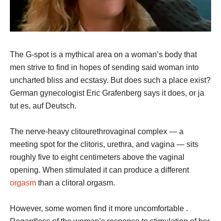
The G-spot is a mythical area on a woman’s body that
men strive to find in hopes of sending said woman into
uncharted bliss and ecstasy. But does such a place exist?
German gynecologist Eric Grafenberg says it does, or ja
tut es, auf Deutsch.
The nerve-heavy clitourethrovaginal complex — a
meeting spot for the clitoris, urethra, and vagina — sits
roughly five to eight centimeters above the vaginal
opening. When stimulated it can produce a different
orgasm
than a clitoral orgasm.
However, some women find it more uncomfortable .