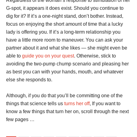
Regardless of the woman’s response to stimulation of her
G-spot, it appears it does exist. Should you continue to
dig for it? If it’s a one-night stand, don’t bother. Instead,
focus on enjoying the short amount of time that a lucky
lady is offering you. If it’s a long-term relationship you
have a little more room to maneuver. You can ask your
partner about it and what she likes — she might even be
able to
guide you on your quest
. Otherwise, stick to
avoiding the two-pump chump scenario and pleasing her
as best you can with your hands, mouth, and whatever
else she responds to.
Although, if you do that you’ll be committing one of the
things that science tells us
turns her off
, If you want to
know a few things that turn her on, scroll through the next
few pages …