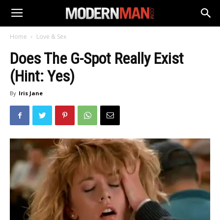
Home
Love & Sex
Does The G-Spot Really Exist
(Hint: Yes)
By
Iris Jane