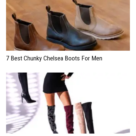
7 Best Chunky Chelsea Boots For Men