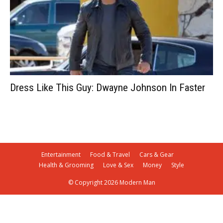
Dress Like This Guy: Dwayne Johnson In Faster
Entertainment
Food & Travel
Cars & Gear
Health & Grooming
Love & Sex
Money
Style
© Copyright 2026 Modern Man