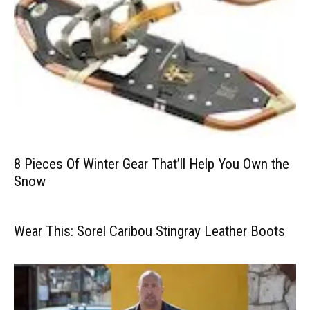
8 Pieces Of Winter Gear That’ll Help You Own the
Snow
Wear This: Sorel Caribou Stingray Leather Boots