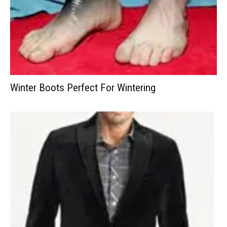
Winter Boots Perfect For Wintering