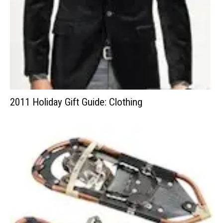
2011 Holiday Gift Guide: Clothing