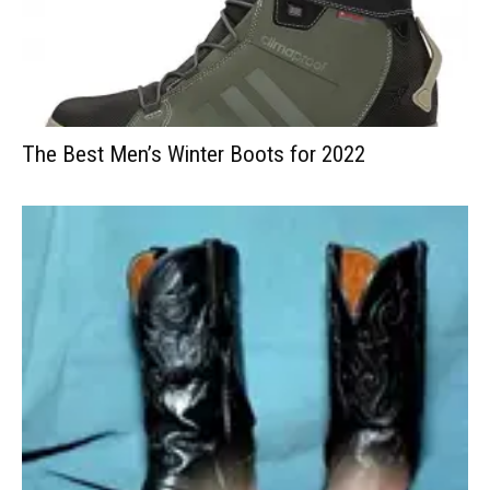
The Best Men’s Winter Boots for 2022