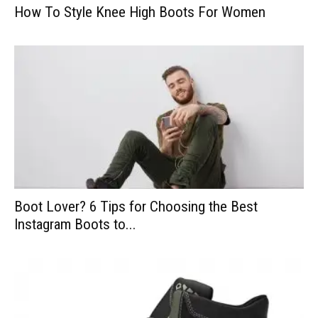
How To Style Knee High Boots For Women
Boot Lover? 6 Tips for Choosing the Best
Instagram Boots to...