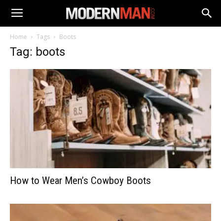
Home
Tags
Boots
Tag: boots
How to Wear Men’s Cowboy Boots