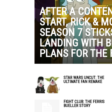
AFTER A CONTE
START, RICK & M
SEASON 7 STICK
LANDING WITH B
PLANS FOR THE 
STAR WARS UNCUT: THE
ULTIMATE FAN REMAKE
FIGHT CLUB: THE FERRIS
BUELLER STORY