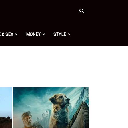
 & SEX
MONEY
STYLE