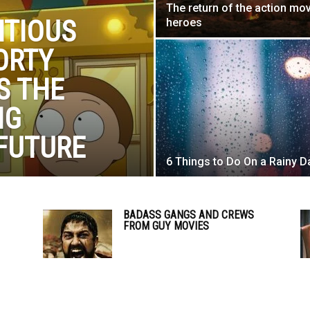
The return of the action mo
NTIOUS
heroes
ORTY
S THE
IG
FUTURE
6 Things to Do On a Rainy D
BADASS GANGS AND CREWS
FROM GUY MOVIES