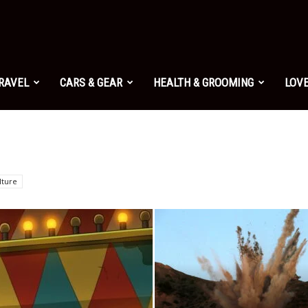
TRAVEL
CARS & GEAR
HEALTH & GROOMING
LOVE
lture