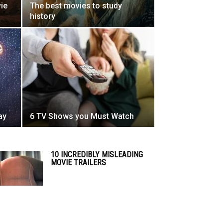
vie
The best movies to study
history
ay
6 TV Shows you Must Watch
10 INCREDIBLY MISLEADING
MOVIE TRAILERS