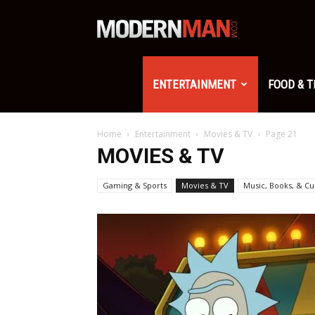
Modern
Man
ENTERTAINMENT
FOOD & 
Home
Entertainment
Movies & TV
Page 21
MOVIES & TV
Gaming & Sports
Movies & TV
Music, Books, & Cu