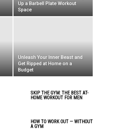
Up a Barbell Plate Workout
Space
Unleash Your Inner Beast and
Get Ripped at Home on a
Budget
SKIP THE GYM: THE BEST AT-
HOME WORKOUT FOR MEN
HOW TO WORK OUT — WITHOUT
A GYM