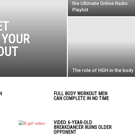
the Ultimate Online Radio
Playlist
ET
 YOUR
OUT
The role of HGH in the body
N
FULL BODY WORKOUT MEN
CAN COMPLETE IN NO TIME
VIDEO: 6-YEAR-OLD
BREAKDANCER RUINS OLDER
OPPONENT