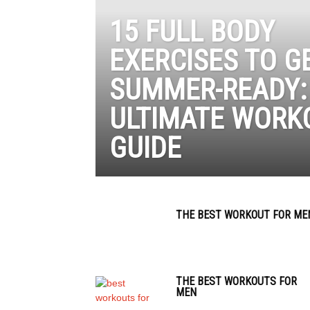
15 FULL BODY
EXERCISES TO G
SUMMER-READY:
ULTIMATE WORK
GUIDE
THE BEST WORKOUT FOR ME
THE BEST WORKOUTS FOR
MEN