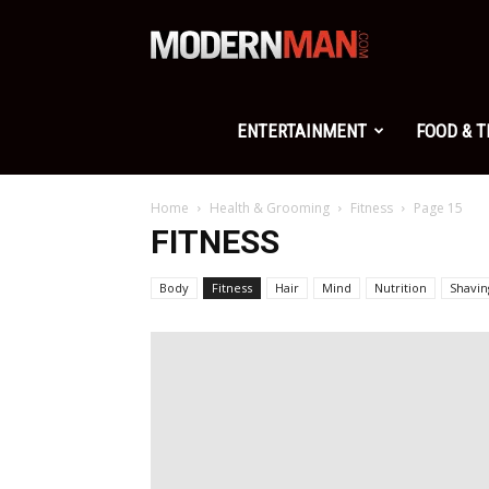
Modern
Man
ENTERTAINMENT
FOOD & 
Home
Health & Grooming
Fitness
Page 15
FITNESS
Body
Fitness
Hair
Mind
Nutrition
Shavin