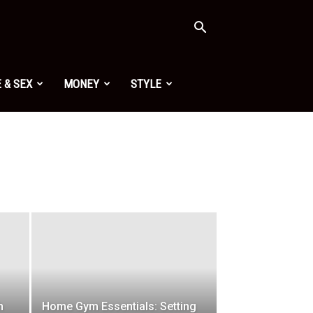
 & SEX
MONEY
STYLE
h
Home Gym Essentials: Setting