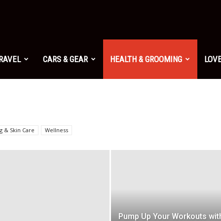
TRAVEL
CARS & GEAR
HEALTH & GROOMING
LOVE
g & Skin Care
Wellness
Pump Up Your Workouts wit