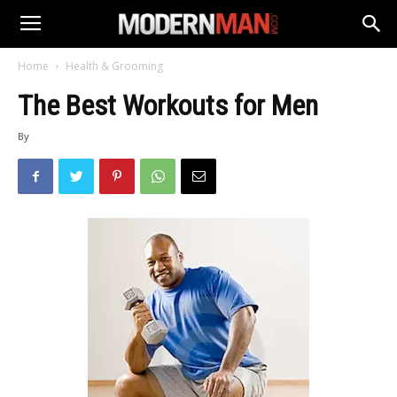
Home
Health & Grooming
The Best Workouts for Men
By