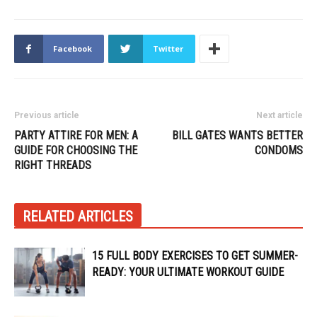
Facebook
Twitter
Previous article
Next article
PARTY ATTIRE FOR MEN: A
BILL GATES WANTS BETTER
GUIDE FOR CHOOSING THE
CONDOMS
RIGHT THREADS
RELATED ARTICLES
15 FULL BODY EXERCISES TO GET SUMMER-
READY: YOUR ULTIMATE WORKOUT GUIDE