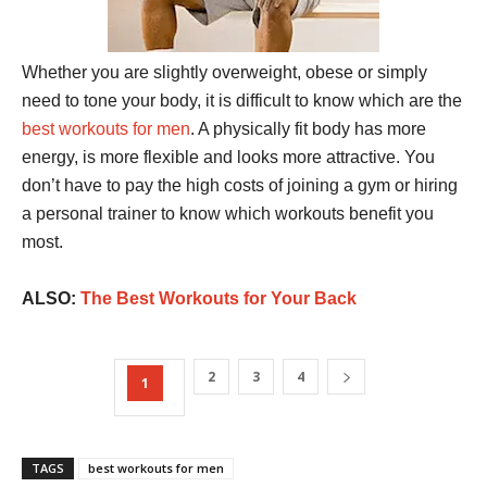
Whether you are slightly overweight, obese or simply
need to tone your body, it is difficult to know which are the
best workouts for men
. A physically fit body has more
energy, is more flexible and looks more attractive. You
don’t have to pay the high costs of joining a gym or hiring
a personal trainer to know which workouts benefit you
most.
ALSO:
The Best Workouts for Your Back
2
3
4
1
TAGS
best workouts for men