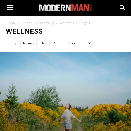
Home
Health & Grooming
Wellness
Page 11
WELLNESS
Body
Fitness
Hair
Mind
Nutrition