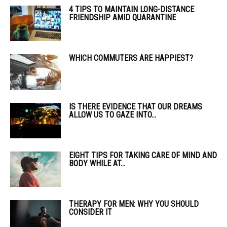
4 TIPS TO MAINTAIN LONG-DISTANCE
FRIENDSHIP AMID QUARANTINE
WHICH COMMUTERS ARE HAPPIEST?
IS THERE EVIDENCE THAT OUR DREAMS
ALLOW US TO GAZE INTO...
EIGHT TIPS FOR TAKING CARE OF MIND AND
BODY WHILE AT...
THERAPY FOR MEN: WHY YOU SHOULD
CONSIDER IT