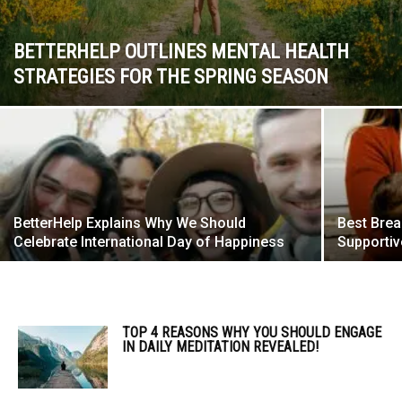
BETTERHELP OUTLINES MENTAL HEALTH
STRATEGIES FOR THE SPRING SEASON
BetterHelp Explains Why We Should
Best Brea
Celebrate International Day of Happiness
Supporti
TOP 4 REASONS WHY YOU SHOULD ENGAGE
IN DAILY MEDITATION REVEALED!