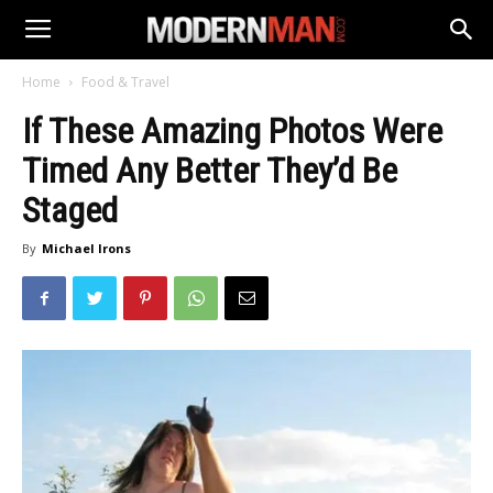
Home
Food & Travel
If These Amazing Photos Were
Timed Any Better They’d Be
Staged
By
Michael Irons