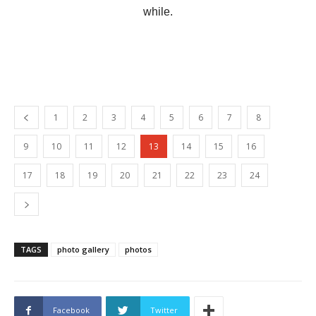
while.
1
2
3
4
5
6
7
8
9
10
11
12
13
14
15
16
17
18
19
20
21
22
23
24
TAGS
photo gallery
photos
Facebook
Twitter