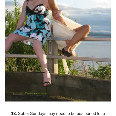
13.
Sober Sundays may need to be postponed for a