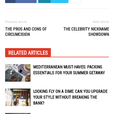
Previous article
Next article
THE PROS AND CONS OF
THE CELEBRITY NICKNAME
CIRCUMCISION
SHOWDOWN
RELATED ARTICLES
MEDITERRANEAN MUST-HAVES: PACKING
ESSENTIALS FOR YOUR SUMMER GETAWAY
LOOKING FLY ON A DIME: CAN YOU UPGRADE
YOUR STYLE WITHOUT BREAKING THE
BANK?