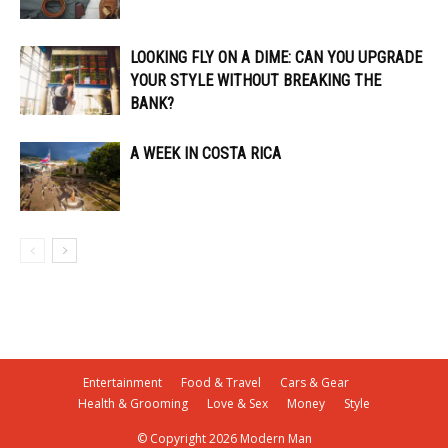
LOOKING FLY ON A DIME: CAN YOU UPGRADE
YOUR STYLE WITHOUT BREAKING THE
BANK?
A WEEK IN COSTA RICA
Entertainment
Food & Travel
Cars & Gear
Health & Grooming
Love & Sex
Money
Style
© Copyright 2026 Modern Man