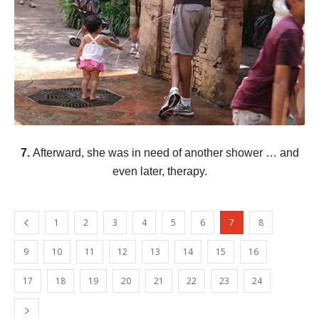
7.
Afterward, she was in need of another shower … and
even later, therapy.
1
2
3
4
5
6
7
8
9
10
11
12
13
14
15
16
17
18
19
20
21
22
23
24