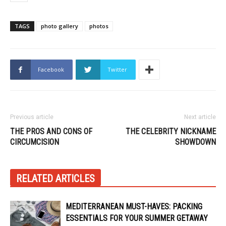
TAGS
photo gallery
photos
Facebook
Twitter
Previous article
Next article
THE PROS AND CONS OF
THE CELEBRITY NICKNAME
CIRCUMCISION
SHOWDOWN
RELATED ARTICLES
MEDITERRANEAN MUST-HAVES: PACKING
ESSENTIALS FOR YOUR SUMMER GETAWAY