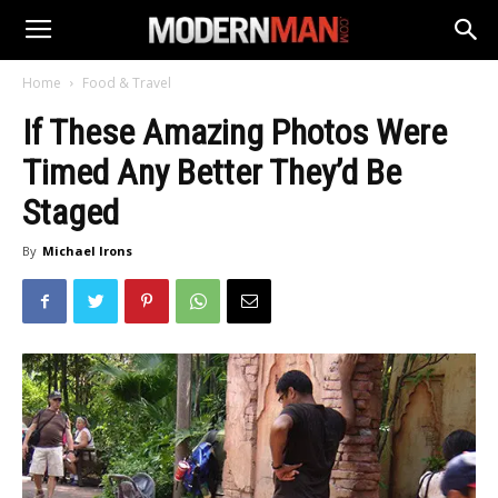
Home
Food & Travel
If These Amazing Photos Were
Timed Any Better They’d Be
Staged
By
Michael Irons