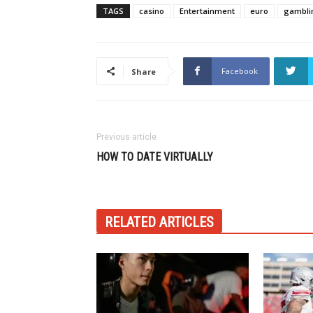
TAGS
casino
Entertainment
euro
gambli
Facebook
Share
Previous article
HOW TO DATE VIRTUALLY
RELATED ARTICLES