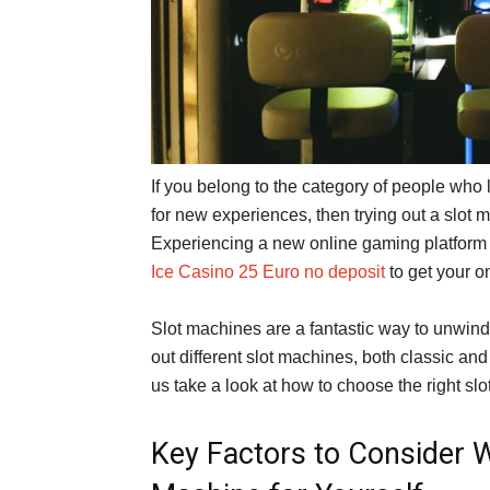
If you belong to the category of people who 
for new experiences, then trying out a slot 
Experiencing a new online gaming platform ca
Ice Casino 25 Euro no deposit
to get your on
Slot machines are a fantastic way to unwind
out different slot machines, both classic an
us take a look at how to choose the right sl
Key Factors to Consider W