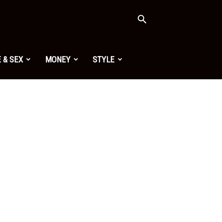
 & SEX
MONEY
STYLE