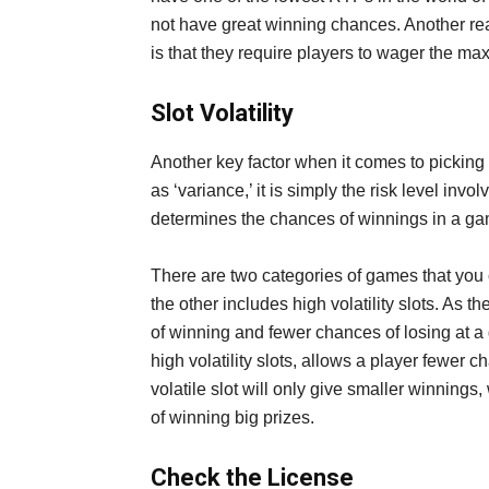
not have great winning chances. Another r
is that they require players to wager the max
Slot Volatility
Another key factor when it comes to picking t
as ‘variance,’ it is simply the risk level invo
determines the chances of winnings in a ga
There are two categories of games that you c
the other includes high volatility slots. As 
of winning and fewer chances of losing at a g
high volatility slots, allows a player fewer 
volatile slot will only give smaller winnings
of winning big prizes.
Check the License