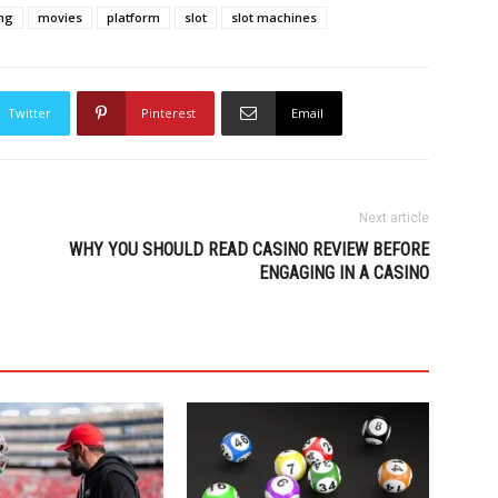
ng
movies
platform
slot
slot machines
Twitter
Pinterest
Email
Next article
WHY YOU SHOULD READ CASINO REVIEW BEFORE
ENGAGING IN A CASINO