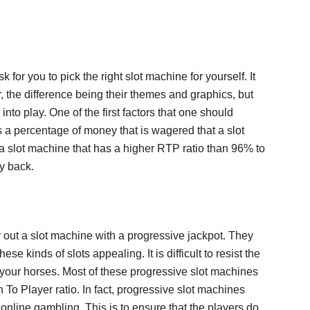
k for you to pick the right slot machine for yourself. It
r, the difference being their themes and graphics, but
 into play. One of the first factors that one should
is a percentage of money that is wagered that a slot
a slot machine that has a higher RTP ratio than 96% to
y back.
 out a slot machine with a progressive jackpot. They
e kinds of slots appealing. It is difficult to resist the
 your horses. Most of these progressive slot machines
To Player ratio. In fact, progressive slot machines
online gambling. This is to ensure that the players do