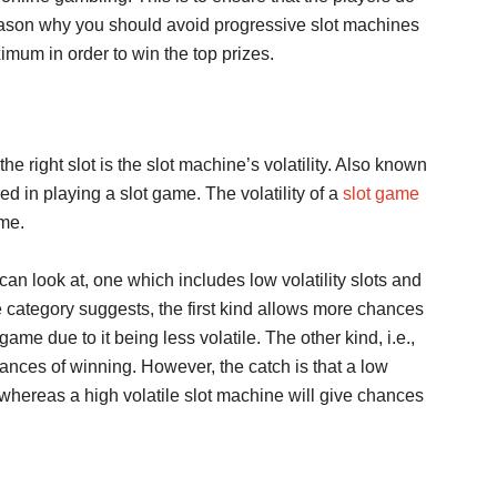
eason why you should avoid progressive slot machines
imum in order to win the top prizes.
he right slot is the slot machine’s volatility. Also known
lved in playing a slot game. The volatility of a
slot game
me.
an look at, one which includes low volatility slots and
the category suggests, the first kind allows more chances
ame due to it being less volatile. The other kind, i.e.,
chances of winning. However, the catch is that a low
, whereas a high volatile slot machine will give chances