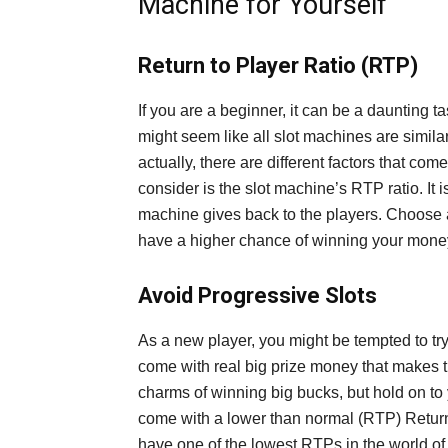
Machine for Yourself
Return to Player Ratio (RTP)
If you are a beginner, it can be a daunting tas
might seem like all slot machines are simila
actually, there are different factors that come
consider is the slot machine’s RTP ratio. It 
machine gives back to the players. Choose 
have a higher chance of winning your mone
Avoid Progressive Slots
As a new player, you might be tempted to try
come with real big prize money that makes thes
charms of winning big bucks, but hold on to
come with a lower than normal (RTP) Return 
have one of the lowest RTPs in the world of 