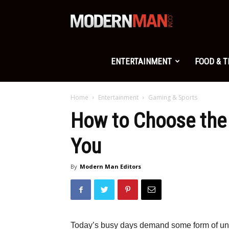
Modern
Man
ENTERTAINMENT
FOOD & 
Home
Entertainment
Gaming & Sports
How to Choose the 
You
By
Modern Man Editors
Today’s busy days demand some form of unw