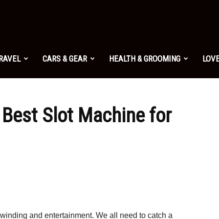
TRAVEL
CARS & GEAR
HEALTH & GROOMING
LOVE
Best Slot Machine for
inding and entertainment. We all need to catch a