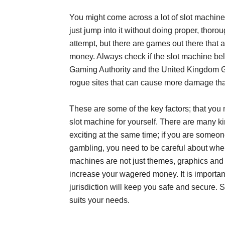
You might come across a lot of slot machines 
just jump into it without doing proper, thor
attempt, but there are games out there that 
money. Always check if the slot machine belo
Gaming Authority and the United Kingdom G
rogue sites that can cause more damage th
These are some of the key factors; that you
slot machine for yourself. There are many ki
exciting at the same time; if you are someone
gambling, you need to be careful about wh
machines are not just themes, graphics and 
increase your wagered money. It is important
jurisdiction will keep you safe and secure. 
suits your needs.