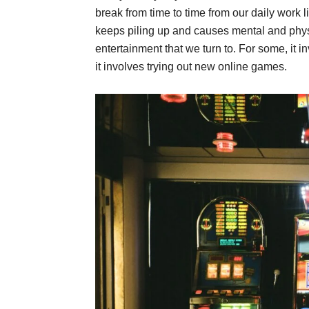
break from time to time from our daily work l
keeps piling up and causes mental and physi
entertainment that we turn to. For some, it i
it involves trying out new online games.