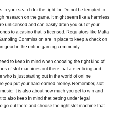
in your search for the right for. Do not be tempted to
ough research on the game. It might seem like a harmless
are unlicensed and can easily drain you out of your
ngs to a casino that is licensed. Regulators like Malta
ambling Commission are in place to keep a check on
an good in the online gaming community.
 need to keep in mind when choosing the right kind of
nds of slot machines out there that are enticing and
 who is just starting out in the world of online
ere you put your hard-earned money. Remember, slot
music; it is also about how much you get to win and
 to also keep in mind that betting under legal
So go out there and choose the right slot machine that