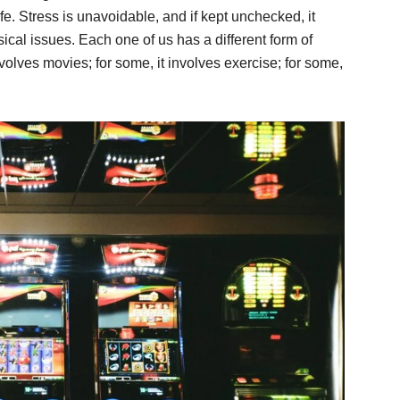
ife. Stress is unavoidable, and if kept unchecked, it
cal issues. Each one of us has a different form of
nvolves movies; for some, it involves exercise; for some,