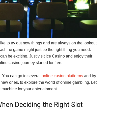
like to try out new things and are always on the lookout
machine game might just be the right thing you need.
n be exciting. Just visit Ice Casino and enjoy their
line casino journey started for free.
. You can go to several
online casino platforms
and try
d new ones, to explore the world of online gambling. Let
ot machine for your entertainment.
hen Deciding the Right Slot