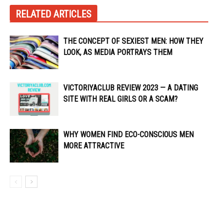
RELATED ARTICLES
THE CONCEPT OF SEXIEST MEN: HOW THEY
LOOK, AS MEDIA PORTRAYS THEM
VICTORIYACLUB REVIEW 2023 — A DATING
SITE WITH REAL GIRLS OR A SCAM?
WHY WOMEN FIND ECO-CONSCIOUS MEN
MORE ATTRACTIVE