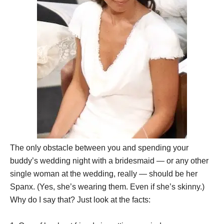
The only obstacle between you and spending your
buddy’s wedding night with a bridesmaid — or any other
single woman at the wedding, really — should be her
Spanx. (Yes, she’s wearing them. Even if she’s skinny.)
Why do I say that? Just look at the facts: