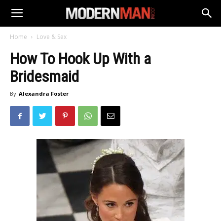
Home
Love & Sex
How To Hook Up With a
Bridesmaid
By
Alexandra Foster