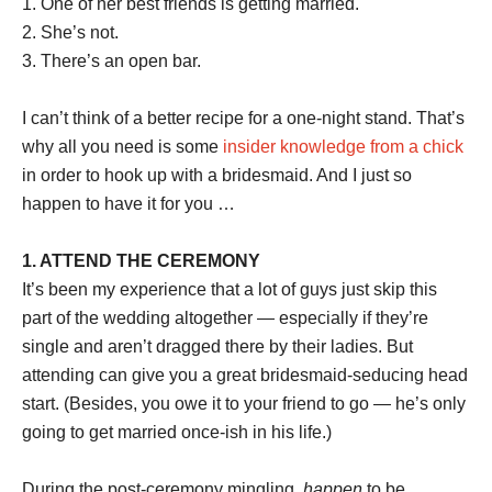
1. One of her best friends is getting married.
2. She’s not.
3. There’s an open bar.
I can’t think of a better recipe for a one-night stand. That’s
why all you need is some
insider knowledge from a chick
in order to hook up with a bridesmaid. And I just so
happen to have it for you …
1. ATTEND THE CEREMONY
It’s been my experience that a lot of guys just skip this
part of the wedding altogether — especially if they’re
single and aren’t dragged there by their ladies. But
attending can give you a great bridesmaid-seducing head
start. (Besides, you owe it to your friend to go — he’s only
going to get married once-ish in his life.)
During the post-ceremony mingling,
happen
to be