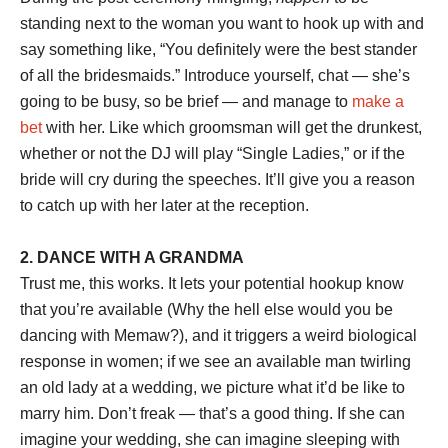
standing next to the woman you want to hook up with and
say something like, “You definitely were the best stander
of all the bridesmaids.” Introduce yourself, chat — she’s
going to be busy, so be brief — and manage to
make a
bet
with her. Like which groomsman will get the drunkest,
whether or not the DJ will play “Single Ladies,” or if the
bride will cry during the speeches. It’ll give you a reason
to catch up with her later at the reception.
2. DANCE WITH A GRANDMA
Trust me, this works. It lets your potential hookup know
that you’re available (Why the hell else would you be
dancing with Memaw?), and it triggers a weird biological
response in women; if we see an available man twirling
an old lady at a wedding, we picture what it’d be like to
marry him. Don’t freak — that’s a good thing. If she can
imagine your wedding, she can imagine sleeping with