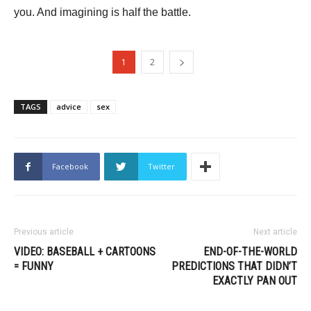
you. And imagining is half the battle.
1
2
TAGS
advice
sex
Facebook
Twitter
Previous article
Next article
VIDEO: BASEBALL + CARTOONS
END-OF-THE-WORLD
= FUNNY
PREDICTIONS THAT DIDN’T
EXACTLY PAN OUT