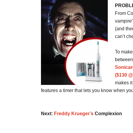
PROBLEM
From Cou
vampire’
(and the
can’t ch
To make 
between 
Sonicar
($130 
makes it 
features a timer that lets you know when y
Next:
Freddy Krueger’s
Complexion