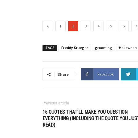
1
2
3
4
5
6
7
TAGS
Freddy Krueger
grooming
Halloween
Facebook
Share
Previous article
15 QUOTES THAT’LL MAKE YOU QUESTION
EVERYTHING (INCLUDING THE QUOTE YOU JUS
READ)