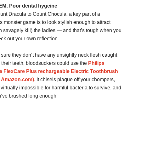
: Poor dental hygeine
nt Dracula to Count Chocula, a key part of a
s monster game is to look stylish enough to attract
n savagely kill) the ladies — and that’s tough when you
eck out your own reflection.
sure they don’t have any unsightly neck flesh caught
their teeth, bloodsuckers could use the
Philips
e FlexCare Plus rechargeable Electric Toothbrush
@ Amazon.com)
. It chisels plaque off your chompers,
virtually impossible for harmful bacteria to survive, and
ou’ve brushed long enough.