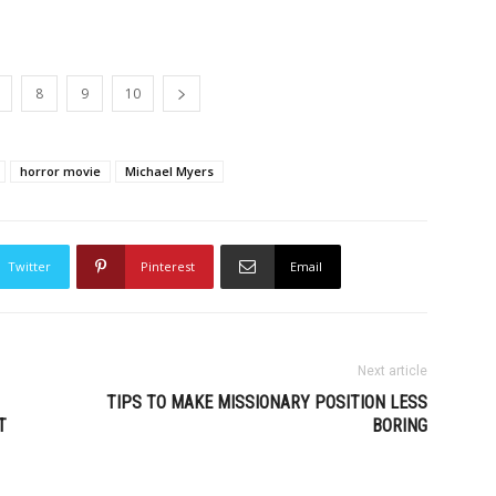
8
9
10
horror movie
Michael Myers
Twitter
Pinterest
Email
Next article
TIPS TO MAKE MISSIONARY POSITION LESS
T
BORING