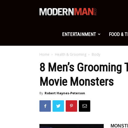
Modern
Man
ENTERTAINMENT
FOOD & 
Home
Health & Grooming
Body
8 Men’s Grooming 
Movie Monsters
By
Robert Haynes-Peterson
MONSTE