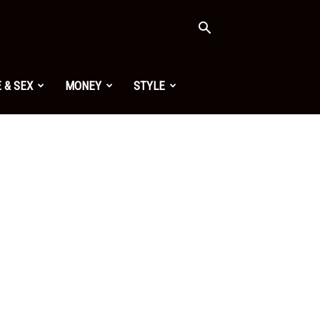
 & SEX
MONEY
STYLE