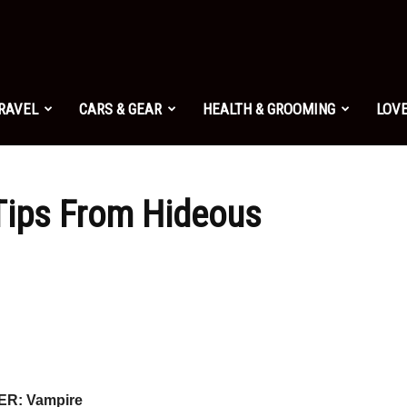
TRAVEL
CARS & GEAR
HEALTH & GROOMING
LOVE
Tips From Hideous
R: Vampire