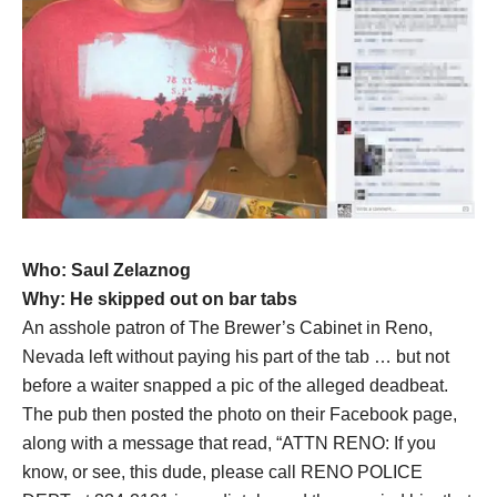
Who: Saul Zelaznog
Why: He skipped out on bar tabs
An asshole patron of The Brewer’s Cabinet in Reno,
Nevada left without paying his part of the tab … but not
before a waiter snapped a pic of the alleged deadbeat.
The pub then posted the photo on their Facebook page,
along with a message that read, “ATTN RENO: If you
know, or see, this dude, please call RENO POLICE