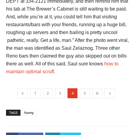
DEPT at 334-2121 immediately, and then remind him that
his tab at The Brewer’s Cabinet is still waiting to be paid.
And, while you’re at it, you could tell him that visiting
restaurants/bars with your friends, running up a huge bill,
roughing up servers and then bailing is pretty uncool
pathetic, really. Get a life, man.” After the photo went viral,
the man was identified as Saul Zelaznog. Three other
Reno bars then claimed the guy also skipped out on bills
there as well. All of this said, Saul sure knows
how to
maintain optimal scruff
.
1
2
3
4
5
6
TAGS
funny