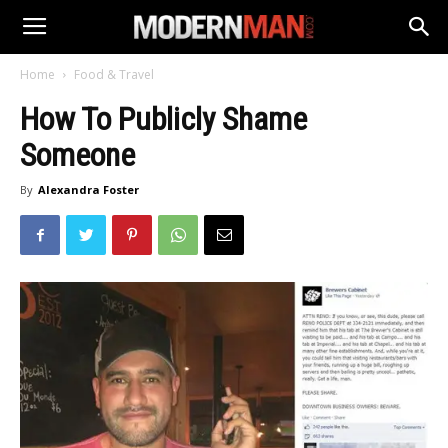
Home
Food & Travel
How To Publicly Shame
Someone
By
Alexandra Foster