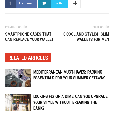
Facebook
Twitter
Previous article
Next article
SMARTPHONE CASES THAT
8 COOL AND STYLISH SLIM
CAN REPLACE YOUR WALLET
WALLETS FOR MEN
RELATED ARTICLES
MEDITERRANEAN MUST-HAVES: PACKING
ESSENTIALS FOR YOUR SUMMER GETAWAY
LOOKING FLY ON A DIME: CAN YOU UPGRADE
YOUR STYLE WITHOUT BREAKING THE
BANK?