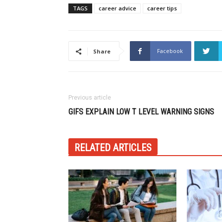
TAGS
career advice
career tips
Facebook
Share
Previous article
GIFS EXPLAIN LOW T LEVEL WARNING SIGNS
RELATED ARTICLES