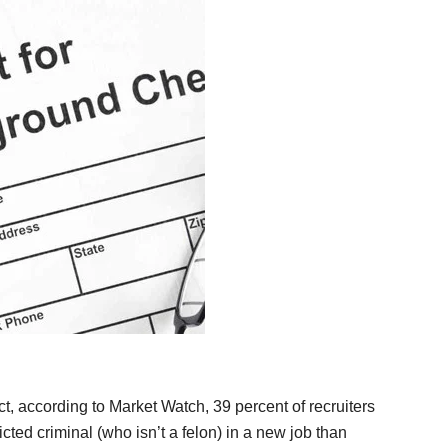
ct, according to Market Watch, 39 percent of recruiters
cted criminal (who isn’t a felon) in a new job than