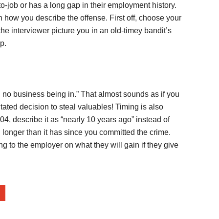
-job or has a long gap in their employment history.
 how you describe the offense. First off, choose your
he interviewer picture you in an old-timey bandit’s
p.
ad no business being in.” That almost sounds as if you
ated decision to steal valuables! Timing is also
04, describe it as “nearly 10 years ago” instead of
en longer than it has since you committed the crime.
ng to the employer on what they will gain if they give