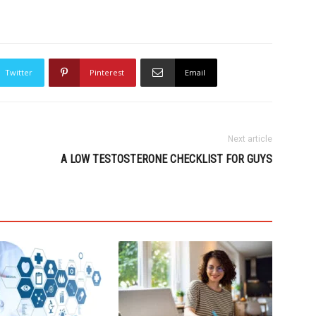
Twitter
Pinterest
Email
Next article
A LOW TESTOSTERONE CHECKLIST FOR GUYS