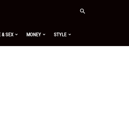
 & SEX
MONEY
STYLE