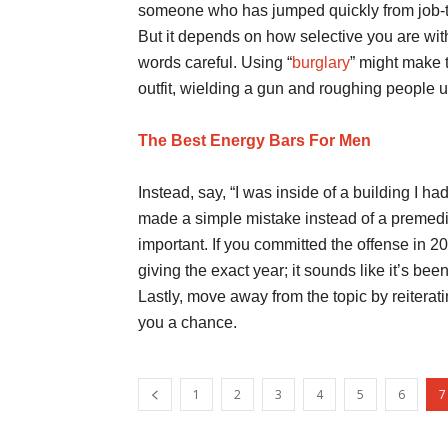
someone who has jumped quickly from job-to
But it depends on how selective you are with
words careful. Using “
burglary
” might make t
outfit, wielding a gun and roughing people u
The Best Energy Bars For Men
Instead, say, “I was inside of a building I h
made a simple mistake instead of a premedit
important. If you committed the offense in 20
giving the exact year; it sounds like it’s be
Lastly, move away from the topic by reiterati
you a chance.
1
2
3
4
5
6
7