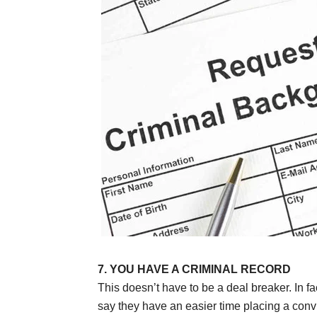
7. YOU HAVE A CRIMINAL RECORD
This doesn’t have to be a deal breaker. In fa
say they have an easier time placing a convi