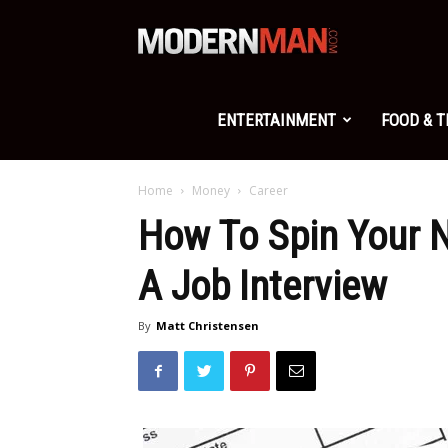
Modern
Man
ENTERTAINMENT
FOOD & 
Home
Money
Career
How To Spin Your N
A Job Interview
By
Matt Christensen