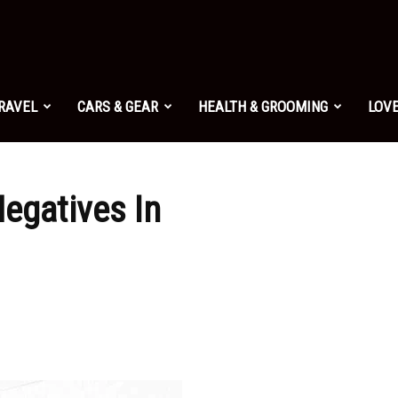
TRAVEL
CARS & GEAR
HEALTH & GROOMING
LOVE
egatives In