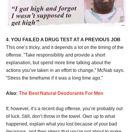
4. YOU FAILED A DRUG TEST AT A PREVIOUS JOB
This one’s tricky, and it depends a lot on the timing of the
offense. ”Take responsibility and provide a short
explanation, but spend more time talking about the
actions you’ve taken in an effort to change,” McNab says.
“Stress the timeframe if it was a long time ago.”
Also:
The Best Natural Deodorants For Men
If, however, it’s a recent dug offense, you’re probably out
of luck. Still, don’t throw in the towel. Own up to what
happened, explain what you lost because of your bad
decisions, and then stress that you’re not about to make