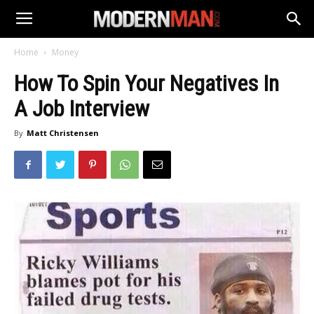
Home
Money
How To Spin Your Negatives In
A Job Interview
By
Matt Christensen