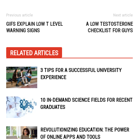
Previous article
Next article
GIFS EXPLAIN LOW T LEVEL
A LOW TESTOSTERONE
WARNING SIGNS
CHECKLIST FOR GUYS
RELATED ARTICLES
3 TIPS FOR A SUCCESSFUL UNIVERSITY
EXPERIENCE
10 IN-DEMAND SCIENCE FIELDS FOR RECENT
GRADUATES
REVOLUTIONIZING EDUCATION: THE POWER
OF ONLINE APPS AND TOOLS