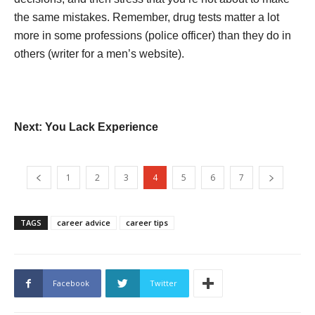
the same mistakes. Remember, drug tests matter a lot
more in some professions (police officer) than they do in
others (writer for a men’s website).
Next: You Lack Experience
1
2
3
4
5
6
7
TAGS
career advice
career tips
Facebook
Twitter