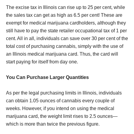
The excise tax in Illinois can rise up to 25 per cent, while
the sales tax can get as high as 6.5 per cent! These are
exempt for medical marijuana cardholders, although they
still have to pay the state retailer occupational tax of 1 per
cent. All in all, individuals can save over 30 per cent of the
total cost of purchasing cannabis, simply with the use of
an Illinois medical marijuana card. Thus, the card will
start paying for itself from day one.
You Can Purchase Larger Quantities
As per the legal purchasing limits in Illinois, individuals
can obtain 1.05 ounces of cannabis every couple of
weeks. However, if you intend on using the medical
marijuana card, the weight limit rises to 2.5 ounces—
which is more than twice the previous figure.