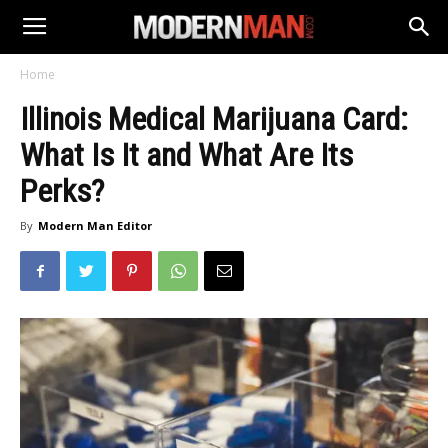
Home
Illinois Medical Marijuana Card:
What Is It and What Are Its
Perks?
By
Modern Man Editor