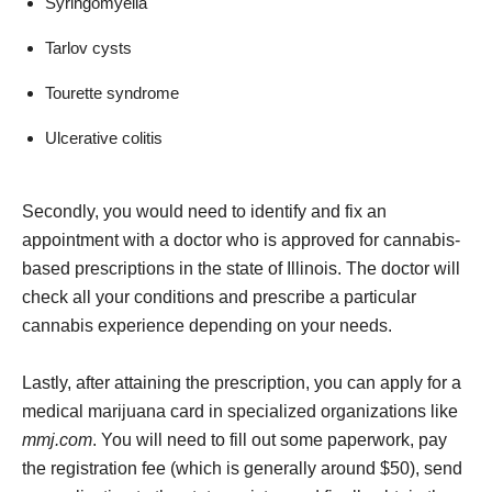
Syringomyelia
Tarlov cysts
Tourette syndrome
Ulcerative colitis
Secondly, you would need to identify and fix an
appointment with a doctor who is approved for cannabis-
based prescriptions in the state of Illinois. The doctor will
check all your conditions and prescribe a particular
cannabis experience depending on your needs.
Lastly, after attaining the prescription, you can apply for a
medical marijuana card in specialized organizations like
mmj.com
. You will need to fill out some paperwork, pay
the registration fee (which is generally around $50), send