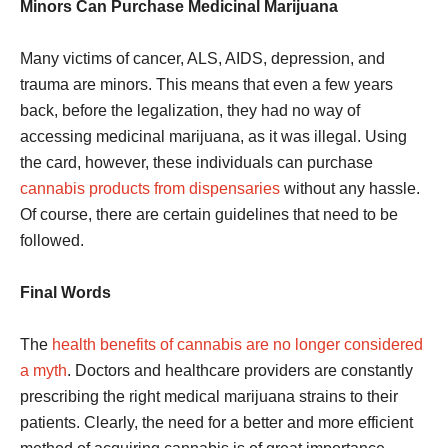
Minors Can Purchase Medicinal Marijuana
Many victims of cancer, ALS, AIDS, depression, and
trauma are minors. This means that even a few years
back, before the legalization, they had no way of
accessing medicinal marijuana, as it was illegal. Using
the card, however, these individuals can purchase
cannabis products from dispensaries
without any hassle.
Of course, there are certain guidelines that need to be
followed.
Final Words
The
health benefits of cannabis are no longer considered
a myth
. Doctors and healthcare providers are constantly
prescribing the right medical marijuana strains to their
patients. Clearly, the need for a better and more efficient