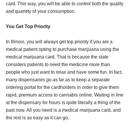
card. This way, you will be able to control both the quality
and quantity of your consumption.
You Get Top Priority
In Illinois, you will always get top priority if you are a
medical patient opting to purchase marijuana using the
medical marijuana card. That is because the state
considers patients to need the medicine more than
people who just want to relax and have some fun. In fact,
many dispensaries go as far as to keep a separate
ordering portal for the cardholders in order to give them
rapid, premium access to cannabis online. Waiting in line
at the dispensary for hours is quite literally a thing of the
past now. All you need is a medical marijuana card, and
the rest is as easy as it can go.