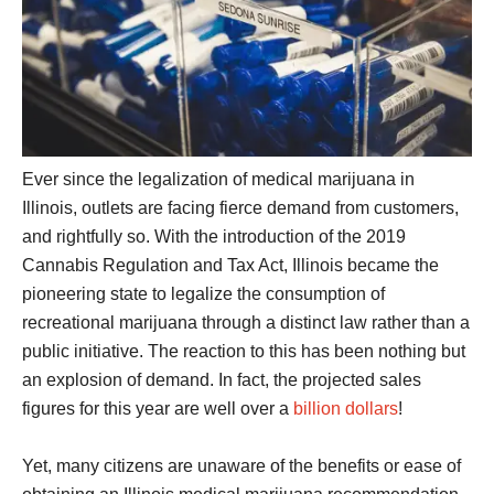
Ever since the legalization of medical marijuana in
Illinois, outlets are facing fierce demand from customers,
and rightfully so. With the introduction of the 2019
Cannabis Regulation and Tax Act, Illinois became the
pioneering state to legalize the consumption of
recreational marijuana through a distinct law rather than a
public initiative. The reaction to this has been nothing but
an explosion of demand. In fact, the projected sales
figures for this year are well over a
billion dollars
!
Yet, many citizens are unaware of the benefits or ease of