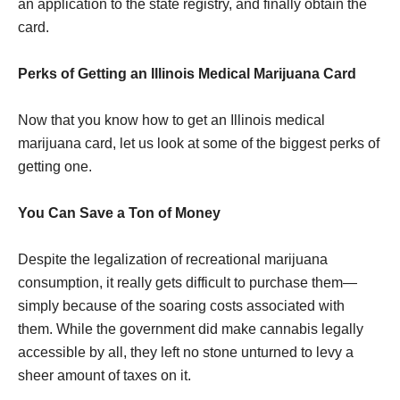
an application to the state registry, and finally obtain the
card.
Perks of Getting an Illinois Medical Marijuana Card
Now that you know how to get an Illinois medical
marijuana card, let us look at some of the biggest perks of
getting one.
You Can Save a Ton of Money
Despite the legalization of recreational marijuana
consumption, it really gets difficult to purchase them—
simply because of the soaring costs associated with
them. While the government did make cannabis legally
accessible by all, they left no stone unturned to levy a
sheer amount of taxes on it.