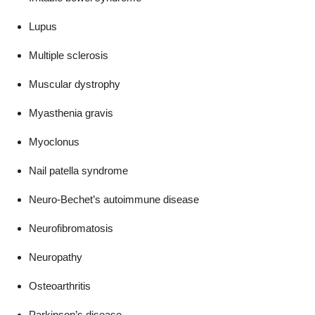
Lupus
Multiple sclerosis
Muscular dystrophy
Myasthenia gravis
Myoclonus
Nail patella syndrome
Neuro-Bechet’s autoimmune disease
Neurofibromatosis
Neuropathy
Osteoarthritis
Parkinson’s disease