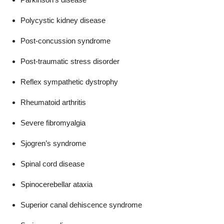
Polycystic kidney disease
Post-concussion syndrome
Post-traumatic stress disorder
Reflex sympathetic dystrophy
Rheumatoid arthritis
Severe fibromyalgia
Sjogren’s syndrome
Spinal cord disease
Spinocerebellar ataxia
Superior canal dehiscence syndrome