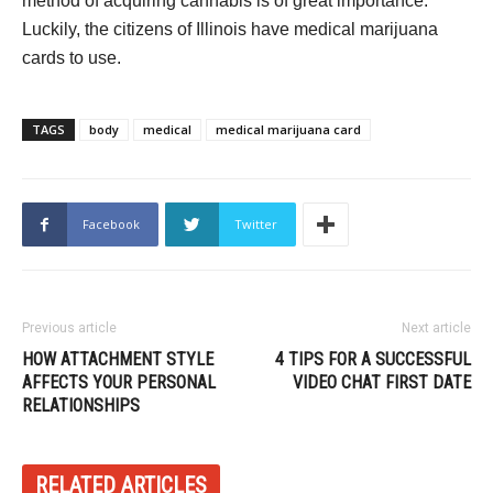
method of acquiring cannabis is of great importance.
Luckily, the citizens of Illinois have medical marijuana
cards to use.
TAGS
body
medical
medical marijuana card
Facebook
Twitter
Previous article
Next article
HOW ATTACHMENT STYLE
4 TIPS FOR A SUCCESSFUL
AFFECTS YOUR PERSONAL
VIDEO CHAT FIRST DATE
RELATIONSHIPS
RELATED ARTICLES