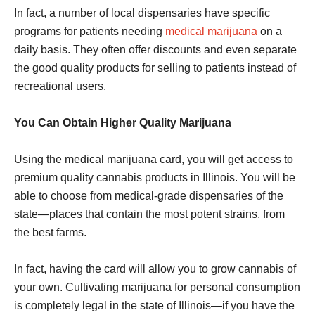
In fact, a number of local dispensaries have specific
programs for patients needing
medical marijuana
on a
daily basis. They often offer discounts and even separate
the good quality products for selling to patients instead of
recreational users.
You Can Obtain Higher Quality Marijuana
Using the medical marijuana card, you will get access to
premium quality cannabis products in Illinois. You will be
able to choose from medical-grade dispensaries of the
state—places that contain the most potent strains, from
the best farms.
In fact, having the card will allow you to grow cannabis of
your own. Cultivating marijuana for personal consumption
is completely legal in the state of Illinois—if you have the