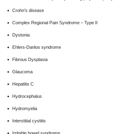
Crohn’s disease
Complex Regional Pain Syndrome – Type II
Dystonia
Ehlers-Danlos syndrome
Fibrous Dysplasia
Glaucoma
Hepatitis C
Hydrocephalus
Hydromyelia
Interstitial cystitis
Irritable bowel syndrome