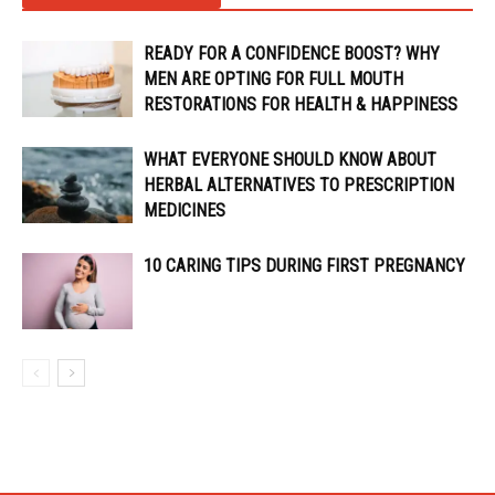
READY FOR A CONFIDENCE BOOST? WHY
MEN ARE OPTING FOR FULL MOUTH
RESTORATIONS FOR HEALTH & HAPPINESS
WHAT EVERYONE SHOULD KNOW ABOUT
HERBAL ALTERNATIVES TO PRESCRIPTION
MEDICINES
10 CARING TIPS DURING FIRST PREGNANCY