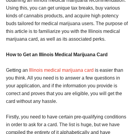
obtaining an Illinois medical marijuana recommendation.
Using this, you can get unique tax breaks, buy various
kinds of cannabis products, and acquire high potency
buds tailored for medical marijuana users. The purpose of
this article is to familiarize you with the Illinois medical
marijuana card, as well as its associated perks.
How to Get an Illinois Medical Marijuana Card
Getting an
Illinois medical marijuana card
is easier than
you think. All you need is to answer a few questions in
your application, and if the information you provide is
correct and proves that you are eligible, you will get the
card without any hassle.
Firstly, you need to have certain pre-qualifying conditions
in order to ask for a card. The list is huge, but we have
compiled the entirety of it alphabetically and have