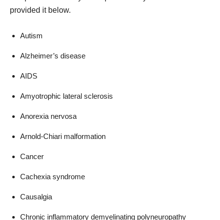
provided it below.
Autism
Alzheimer’s disease
AIDS
Amyotrophic lateral sclerosis
Anorexia nervosa
Arnold-Chiari malformation
Cancer
Cachexia syndrome
Causalgia
Chronic inflammatory demyelinating polyneuropathy