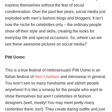
express themselves without the fear of social
condemnation. Over the past few years, social media just
exploded with men’s fashion blogs and bloggers. It isn’t
now the niche for celebrities only – the ordinary people
show off their style and skills, creating the looks for
everyday life and special occasions. So, where can we
see these awesome pictures on social media?
Pitti Uomo
This is a true festival of metrosexuals! Pitti Uomo is an
Italian festival of
men’s fashion
and menswear in general.
You won’t see so many handsome and stylish people
anywhere! It is like a runway for the people who want to
show themselves but aren’t celebrities or fashion
designers (well, mostly! You may meet pretty many
celebrities there, too!). They create daring outfits and just