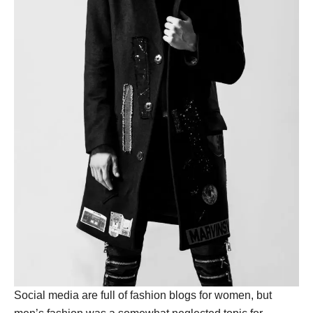
Social media are full of fashion blogs for women, but