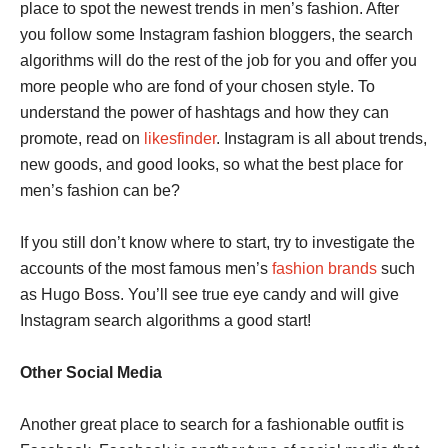
place to spot the newest trends in men’s fashion. After
you follow some Instagram fashion bloggers, the search
algorithms will do the rest of the job for you and offer you
more people who are fond of your chosen style. To
understand the power of hashtags and how they can
promote, read on
likesfinder
. Instagram is all about trends,
new goods, and good looks, so what the best place for
men’s fashion can be?
If you still don’t know where to start, try to investigate the
accounts of the most famous men’s
fashion brands
such
as Hugo Boss. You’ll see true eye candy and will give
Instagram search algorithms a good start!
Other Social Media
Another great place to search for a fashionable outfit is