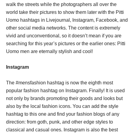
walk the streets while the photographers all over the
world take their pictures to show them later with the Pitti
Uomo hashtags in Livejournal, Instagram, Facebook, and
other social media networks. The content is extremely
vivid and unconventional, so it doesn’t mean if you are
searching for this year’s pictures or the earlier ones: Pitti
Uomo men are eternally stylish and cool!
Instagram
The #mensfashion hashtag is now the eighth most
popular fashion hashtag on Instagram. Finally! It is used
not only by brands promoting their goods and looks but
also by the local fashion icons. You can add the style
hashtag to this one and find your fashion blogs of any
direction: from goth, punk, and other edge styles to
classical and casual ones. Instagram is also the best