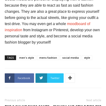
because they are able to react as fast as said fashion
changes. They are also a great place to express yourself
before going to the actual streets, like giving your outfit a
test drive. You may even get a whole
moodboard of
inspiration
from Instagram or Pinterest, develop your own
personal taste and style, and become a social media
fashion blogger by yourself!
TAGS
men's style
mens fashion
social media
style
Facebook
Twitter
Previous article
Next article