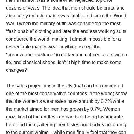
men’s fashion was a somewhat neglected topic for
dozens of years. The idea that men should be brutal and
absolutely unfashionable was implicated since the World
War II when the military outfit was considered the most
“fashionable” clothing and later the endless working suits
conquered the world, making it almost impossible for a
respectable man to wear anything except the
“breadwinner costume” in darker and calmer colors with a
tie, and classical shoes. Isn’t it high time to make some
changes?
The sales projections in the UK (that can be considered
one of the most conservative countries in the world) show
that the women’s wear sales have shrunk by 0,2% while
the market aimed for men has grown by 0,7%. Women
grow tired of the endless demands of being fashionable
here and there, altering their tastes and bodies according
to the current whims – while men finally feel that they can