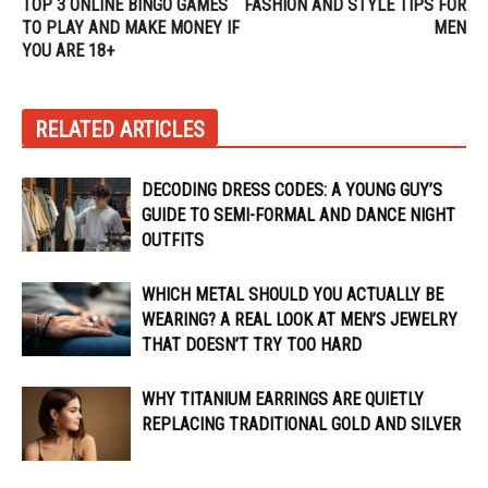
TOP 3 ONLINE BINGO GAMES
FASHION AND STYLE TIPS FOR
TO PLAY AND MAKE MONEY IF
MEN
YOU ARE 18+
RELATED ARTICLES
DECODING DRESS CODES: A YOUNG GUY’S
GUIDE TO SEMI-FORMAL AND DANCE NIGHT
OUTFITS
WHICH METAL SHOULD YOU ACTUALLY BE
WEARING? A REAL LOOK AT MEN’S JEWELRY
THAT DOESN’T TRY TOO HARD
WHY TITANIUM EARRINGS ARE QUIETLY
REPLACING TRADITIONAL GOLD AND SILVER