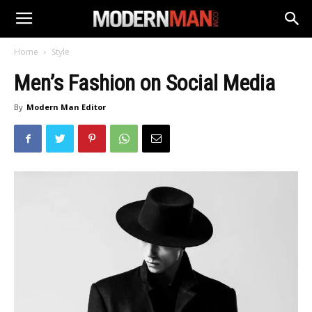
Home
Style
Men’s Fashion on Social Media
By
Modern Man Editor