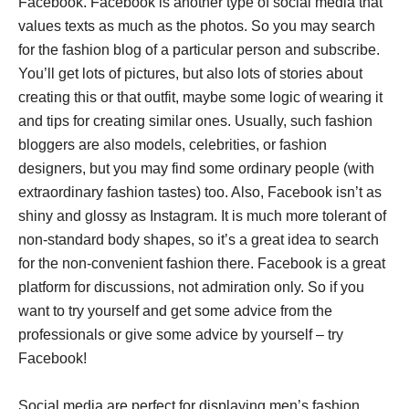
Facebook. Facebook is another type of social media that
values texts as much as the photos. So you may search
for the fashion blog of a particular person and subscribe.
You’ll get lots of pictures, but also lots of stories about
creating this or that outfit, maybe some logic of wearing it
and tips for creating similar ones. Usually, such fashion
bloggers are also models, celebrities, or fashion
designers, but you may find some ordinary people (with
extraordinary fashion tastes) too. Also, Facebook isn’t as
shiny and glossy as Instagram. It is much more tolerant of
non-standard body shapes, so it’s a great idea to search
for the non-convenient fashion there. Facebook is a great
platform for discussions, not admiration only. So if you
want to try yourself and get some advice from the
professionals or give some advice by yourself – try
Facebook!
Social media are perfect for displaying men’s fashion