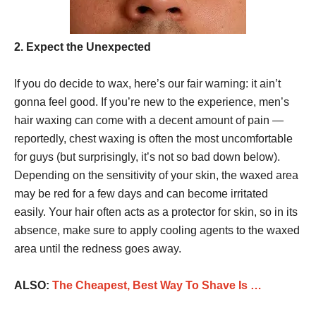
2. Expect the Unexpected
If you do decide to wax, here’s our fair warning: it ain’t
gonna feel good. If you’re new to the experience, men’s
hair waxing can come with a decent amount of pain —
reportedly, chest waxing is often the most uncomfortable
for guys (but surprisingly, it’s not so bad down below).
Depending on the sensitivity of your skin, the waxed area
may be red for a few days and can become irritated
easily. Your hair often acts as a protector for skin, so in its
absence, make sure to apply cooling agents to the waxed
area until the redness goes away.
ALSO:
The Cheapest, Best Way To Shave Is …