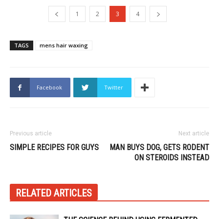
1
2
3
4
TAGS
mens hair waxing
Facebook
Twitter
Previous article
Next article
SIMPLE RECIPES FOR GUYS
MAN BUYS DOG, GETS RODENT
ON STEROIDS INSTEAD
RELATED ARTICLES