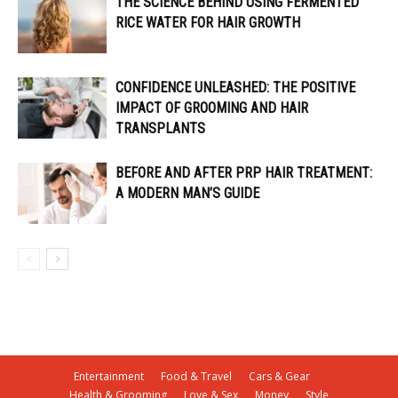
THE SCIENCE BEHIND USING FERMENTED
RICE WATER FOR HAIR GROWTH
CONFIDENCE UNLEASHED: THE POSITIVE
IMPACT OF GROOMING AND HAIR
TRANSPLANTS
BEFORE AND AFTER PRP HAIR TREATMENT:
A MODERN MAN’S GUIDE
Entertainment
Food & Travel
Cars & Gear
Health & Grooming
Love & Sex
Money
Style