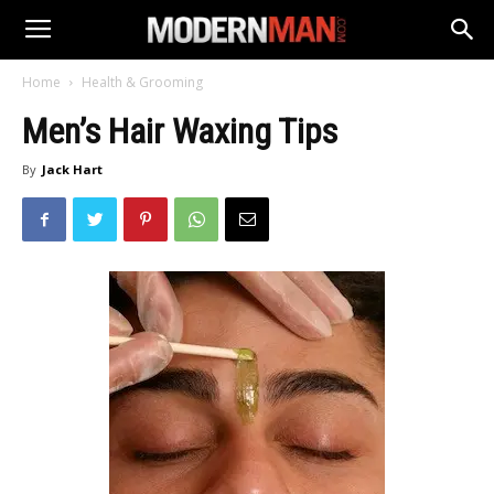
Home
Health & Grooming
Men’s Hair Waxing Tips
By
Jack Hart