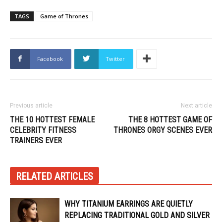
TAGS
Game of Thrones
Facebook
Twitter
Previous article
Next article
THE 10 HOTTEST FEMALE
THE 8 HOTTEST GAME OF
CELEBRITY FITNESS
THRONES ORGY SCENES EVER
TRAINERS EVER
RELATED ARTICLES
WHY TITANIUM EARRINGS ARE QUIETLY
REPLACING TRADITIONAL GOLD AND SILVER