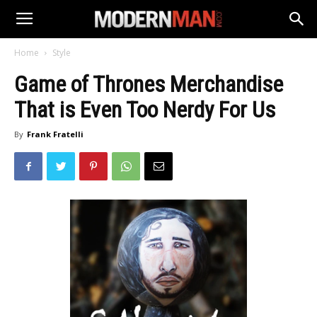
Home
Style
Game of Thrones Merchandise
That is Even Too Nerdy For Us
By
Frank Fratelli