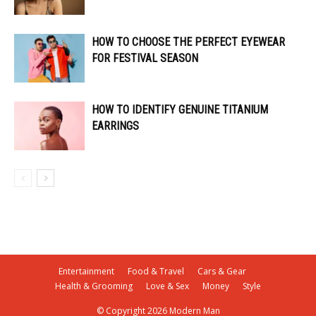
HOW TO CHOOSE THE PERFECT EYEWEAR
FOR FESTIVAL SEASON
HOW TO IDENTIFY GENUINE TITANIUM
EARRINGS
Entertainment
Food & Travel
Cars & Gear
Health & Grooming
Love & Sex
Money
Style
© Copyright 2026 Modern Man