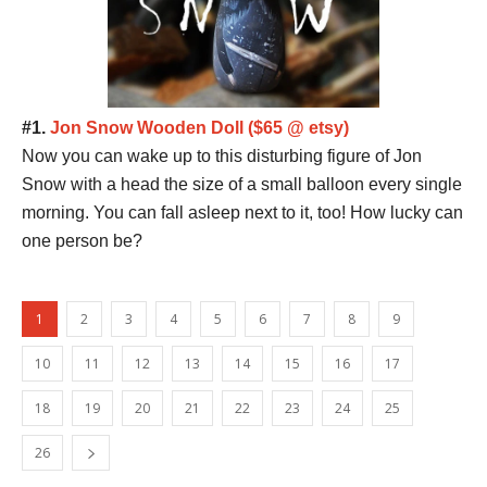
#1.
Jon Snow Wooden Doll ($65 @ etsy)
Now you can wake up to this disturbing figure of Jon
Snow with a head the size of a small balloon every single
morning. You can fall asleep next to it, too! How lucky can
one person be?
1
2
3
4
5
6
7
8
9
10
11
12
13
14
15
16
17
18
19
20
21
22
23
24
25
26