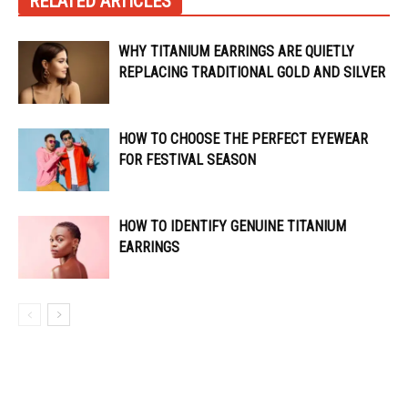
RELATED ARTICLES
WHY TITANIUM EARRINGS ARE QUIETLY
REPLACING TRADITIONAL GOLD AND SILVER
HOW TO CHOOSE THE PERFECT EYEWEAR
FOR FESTIVAL SEASON
HOW TO IDENTIFY GENUINE TITANIUM
EARRINGS