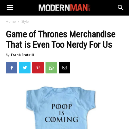
Home
Style
Game of Thrones Merchandise
That is Even Too Nerdy For Us
By
Frank Fratelli