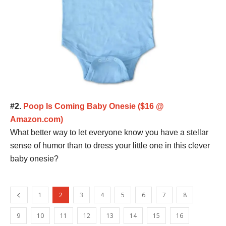
#2.
Poop Is Coming Baby Onesie ($16 @
Amazon.com)
What better way to let everyone know you have a stellar
sense of humor than to dress your little one in this clever
baby onesie?
1
2
3
4
5
6
7
8
9
10
11
12
13
14
15
16