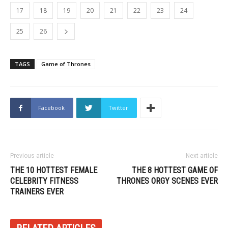
17
18
19
20
21
22
23
24
25
26
TAGS
Game of Thrones
Facebook
Twitter
Previous article
Next article
THE 10 HOTTEST FEMALE
THE 8 HOTTEST GAME OF
CELEBRITY FITNESS
THRONES ORGY SCENES EVER
TRAINERS EVER