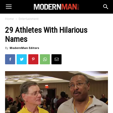
Home
Entertainment
29 Athletes With Hilarious
Names
By
ModernMan Editors