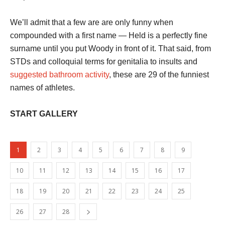
We’ll admit that a few are are only funny when
compounded with a first name — Held is a perfectly fine
surname until you put Woody in front of it. That said, from
STDs and colloquial terms for genitalia to insults and
suggested bathroom activity
, these are 29 of the funniest
names of athletes.
START GALLERY
1
2
3
4
5
6
7
8
9
10
11
12
13
14
15
16
17
18
19
20
21
22
23
24
25
26
27
28