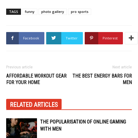
TAGS
funny
photo gallery
pro sports
Facebook
Twitter
Pinterest
Previous article
Next article
AFFORDABLE WORKOUT GEAR
THE BEST ENERGY BARS FOR
FOR YOUR HOME
MEN
RELATED ARTICLES
THE POPULARISATION OF ONLINE GAMING
WITH MEN