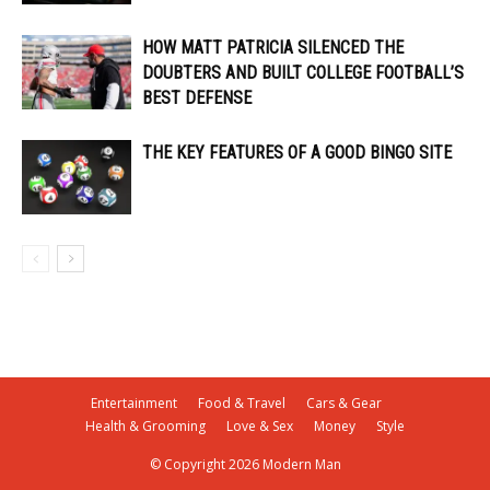
HOW MATT PATRICIA SILENCED THE
DOUBTERS AND BUILT COLLEGE FOOTBALL’S
BEST DEFENSE
THE KEY FEATURES OF A GOOD BINGO SITE
Entertainment
Food & Travel
Cars & Gear
Health & Grooming
Love & Sex
Money
Style
© Copyright 2026 Modern Man