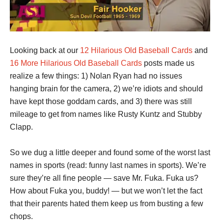
Looking back at our
12 Hilarious Old Baseball Cards
and
16 More Hilarious Old Baseball Cards
posts made us
realize a few things: 1) Nolan Ryan had no issues
hanging brain for the camera, 2) we’re idiots and should
have kept those goddam cards, and 3) there was still
mileage to get from names like Rusty Kuntz and Stubby
Clapp.
So we dug a little deeper and found some of the worst last
names in sports (read: funny last names in sports). We’re
sure they’re all fine people — save Mr. Fuka. Fuka us?
How about Fuka you, buddy! — but we won’t let the fact
that their parents hated them keep us from busting a few
chops.