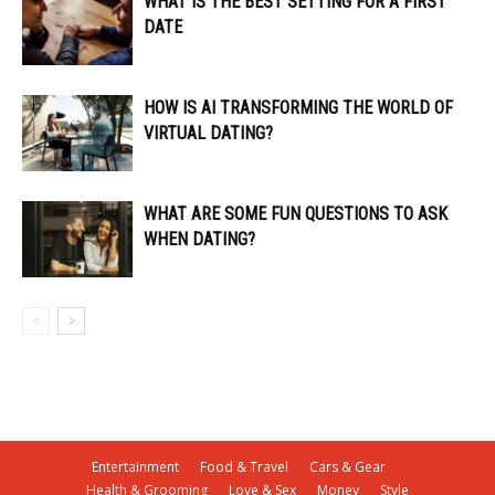
WHAT IS THE BEST SETTING FOR A FIRST
DATE
HOW IS AI TRANSFORMING THE WORLD OF
VIRTUAL DATING?
WHAT ARE SOME FUN QUESTIONS TO ASK
WHEN DATING?
Entertainment
Food & Travel
Cars & Gear
Health & Grooming
Love & Sex
Money
Style