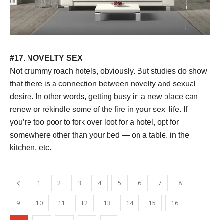
#17. NOVELTY SEX
Not crummy roach hotels, obviously. But studies do show
that there is a connection between novelty and sexual
desire. In other words, getting busy in a new place can
renew or rekindle some of the fire in your sex life. If
you’re too poor to fork over loot for a hotel, opt for
somewhere other than your bed — on a table, in the
kitchen, etc.
1
2
3
4
5
6
7
8
9
10
11
12
13
14
15
16