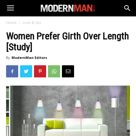
Home
Love & Sex
Women Prefer Girth Over Length
[Study]
By
ModernMan Editors