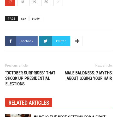
17
18
19
20
TAGS
sex
study
Facebook
Twitter
Previous article
Next article
“OCTOBER SURPRISES” THAT
MALE BALDNESS: 7 MYTHS
SHOOK UP PRESIDENTIAL
ABOUT LOSING YOUR HAIR
ELECTIONS
RELATED ARTICLES