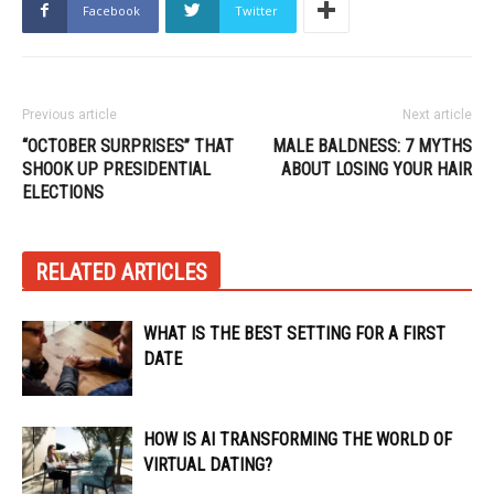
Facebook
Twitter
Previous article
Next article
“OCTOBER SURPRISES” THAT
MALE BALDNESS: 7 MYTHS
SHOOK UP PRESIDENTIAL
ABOUT LOSING YOUR HAIR
ELECTIONS
RELATED ARTICLES
WHAT IS THE BEST SETTING FOR A FIRST
DATE
HOW IS AI TRANSFORMING THE WORLD OF
VIRTUAL DATING?