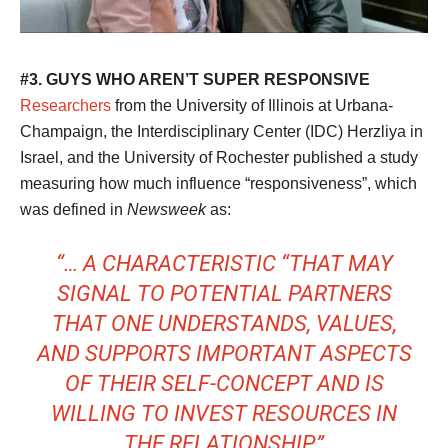
#3. GUYS WHO AREN’T SUPER RESPONSIVE
Researchers
from the University of Illinois at Urbana-
Champaign, the Interdisciplinary Center (IDC) Herzliya in
Israel, and the University of Rochester published a study
measuring how much influence “responsiveness”, which
was defined in
Newsweek
as:
“… A CHARACTERISTIC “THAT MAY
SIGNAL TO POTENTIAL PARTNERS
THAT ONE UNDERSTANDS, VALUES,
AND SUPPORTS IMPORTANT ASPECTS
OF THEIR SELF-CONCEPT AND IS
WILLING TO INVEST RESOURCES IN
THE RELATIONSHIP.”