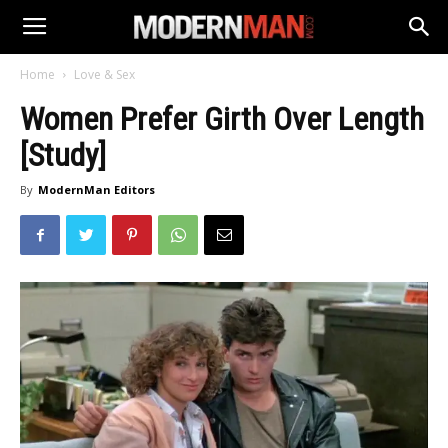
Home
Love & Sex
Women Prefer Girth Over Length
[Study]
By
ModernMan Editors