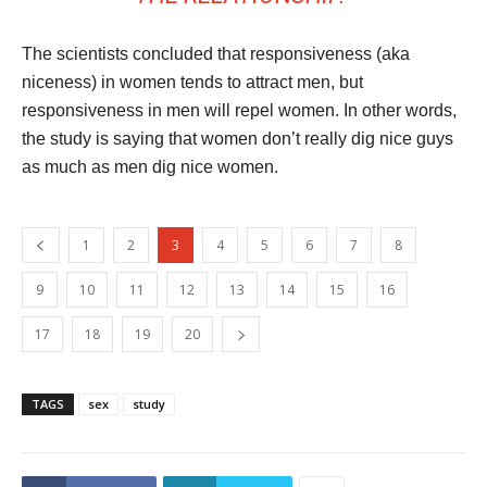
The scientists concluded that responsiveness (aka
niceness) in women tends to attract men, but
responsiveness in men will repel women. In other words,
the study is saying that women don’t really dig nice guys
as much as men dig nice women.
1
2
3
4
5
6
7
8
9
10
11
12
13
14
15
16
17
18
19
20
TAGS
sex
study