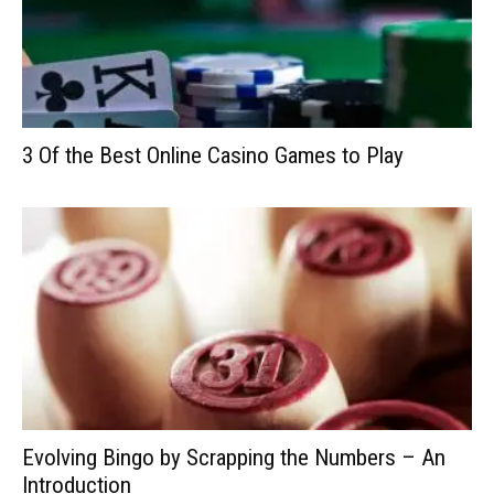
3 Of the Best Online Casino Games to Play
Evolving Bingo by Scrapping the Numbers – An
Introduction