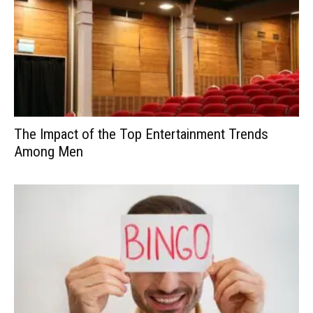
The Impact of the Top Entertainment Trends
Among Men