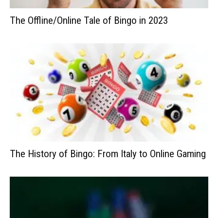
The Offline/Online Tale of Bingo in 2023
The History of Bingo: From Italy to Online Gaming