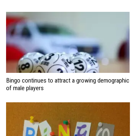
Bingo continues to attract a growing demographic
of male players