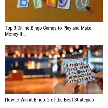
Top 3 Online Bingo Games to Play and Make
Money If...
How to Win at Bingo: 3 of the Best Strategies