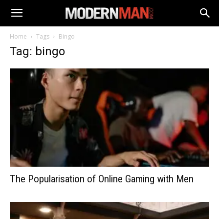
Home
Tags
Bingo
Tag: bingo
The Popularisation of Online Gaming with Men