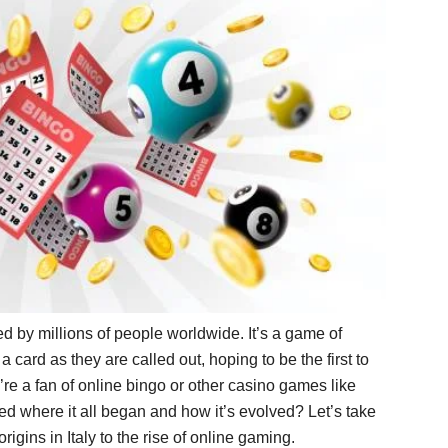
 by millions of people worldwide. It’s a game of
card as they are called out, hoping to be the first to
’re a fan of online bingo or other casino games like
d where it all began and how it’s evolved? Let’s take
origins in Italy to the rise of online gaming.