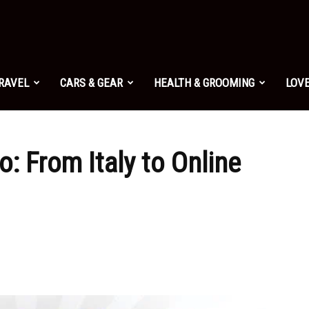
TRAVEL
CARS & GEAR
HEALTH & GROOMING
LOVE
o: From Italy to Online