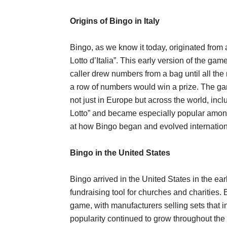
Origins of Bingo in Italy
Bingo, as we know it today, originated from
Lotto d’Italia”. This early version of the ga
caller drew numbers from a bag until all the
a row of numbers would win a prize. The gam
not just in Europe but across the world, in
Lotto” and became especially popular among
at how Bingo began and evolved internation
Bingo in the United States
Bingo arrived in the United States in the ear
fundraising tool for churches and charities
game, with manufacturers selling sets that
popularity continued to grow throughout the m