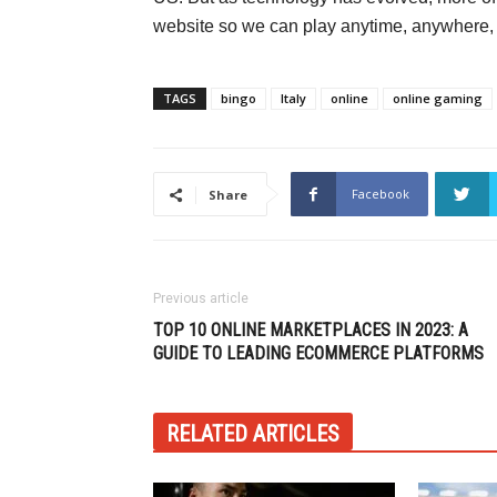
website so we can play anytime, anywhere, w
TAGS
bingo
Italy
online
online gaming
Facebook
Share
Previous article
TOP 10 ONLINE MARKETPLACES IN 2023: A
GUIDE TO LEADING ECOMMERCE PLATFORMS
RELATED ARTICLES