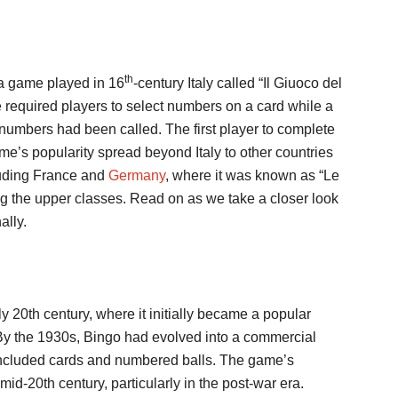
th
 a game played in 16
-century Italy called “Il Giuoco del
me required players to select numbers on a card while a
 numbers had been called. The first player to complete
e’s popularity spread beyond Italy to other countries
cluding France and
Germany
, where it was known as “Le
 the upper classes. Read on as we take a closer look
ally.
ly 20th century, where it initially became a popular
. By the 1930s, Bingo had evolved into a commercial
 included cards and numbered balls. The game’s
id-20th century, particularly in the post-war era.