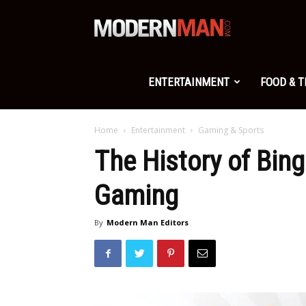
Modern
Man
ENTERTAINMENT
FOOD & 
Home
Entertainment
Gaming & Sports
The History of Bing
Gaming
By
Modern Man Editors