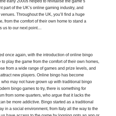
 the early 2000s helped to revitalise the game’s
ant part of the UK’s online gaming industry, and
l venues. Throughout the UK, you’ll find a huge
e, from the comfort of their own home to stand a
s us to our next point…
ved once again, with the introduction of online bingo
e to play the game from the comfort of their own homes,
oose from a wide range of games and prize levels, and
 attract new players. Online bingo has become
, who may not have grown up with traditional bingo
odern bingo games to try, there is something for
ism from some quarters, who argue that it lacks the
 can be more addictive. Bingo started as a traditional
 in a social environment, from Italy all the way to the
 us have access to the game by logging onto an app or