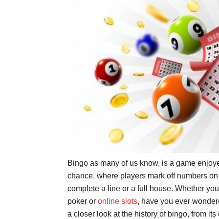
Bingo as many of us know, is a game enjoyed
chance, where players mark off numbers on a 
complete a line or a full house. Whether you
poker or
online slots
, have you ever wondere
a closer look at the history of bingo, from its 