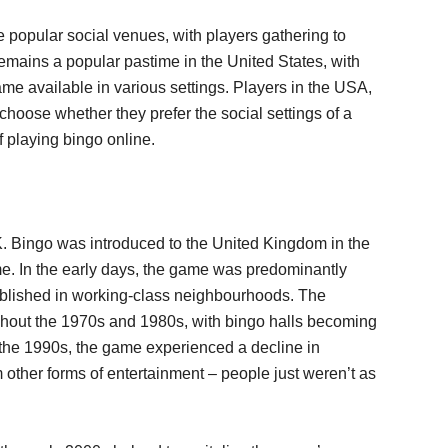
popular social venues, with players gathering to
emains a popular pastime in the United States, with
game available in various settings. Players in the USA,
choose whether they prefer the social settings of a
 playing bingo online.
. Bingo was introduced to the United Kingdom in the
e. In the early days, the game was predominantly
tablished in working-class neighbourhoods. The
ughout the 1970s and 1980s, with bingo halls becoming
In the 1990s, the game experienced a decline in
 other forms of entertainment – people just weren’t as