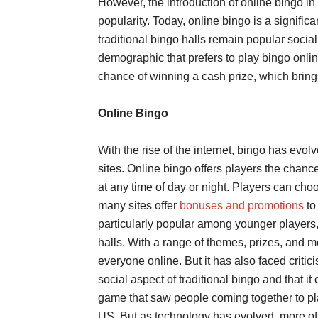
However, the introduction of online bingo in
popularity. Today, online bingo is a signific
traditional bingo halls remain popular socia
demographic that prefers to play bingo onlin
chance of winning a cash prize, which bring
Online Bingo
With the rise of the internet, bingo has evol
sites. Online bingo offers players the chanc
at any time of day or night. Players can ch
many sites offer
bonuses and promotions
to
particularly popular among younger players
halls. With a range of themes, prizes, and m
everyone online. But it has also faced critic
social aspect of traditional bingo and that it
game that saw people coming together to play
US. But as technology has evolved, more of