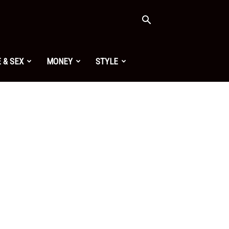
 & SEX
MONEY
STYLE