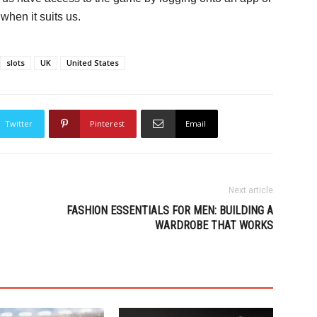
hen it suits us.
slots
UK
United States
Twitter
Pinterest
Email
Next article
FASHION ESSENTIALS FOR MEN: BUILDING A
WARDROBE THAT WORKS