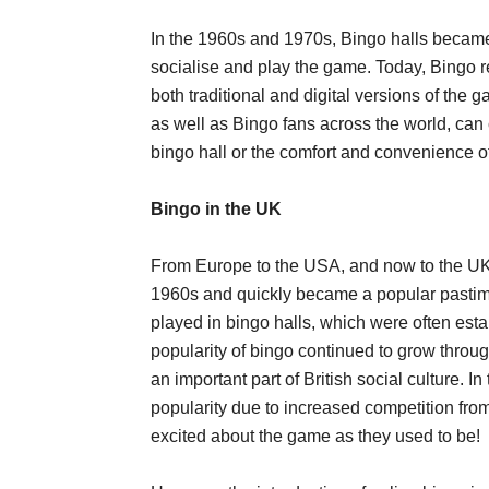
In the 1960s and 1970s, Bingo halls became 
socialise and play the game. Today, Bingo r
both traditional and digital versions of the 
as well as Bingo fans across the world, can 
bingo hall or the comfort and convenience of
Bingo in the UK
From Europe to the USA, and now to the UK
1960s and quickly became a popular pastim
played in bingo halls, which were often es
popularity of bingo continued to grow thro
an important part of British social culture. 
popularity due to increased competition from
excited about the game as they used to be!