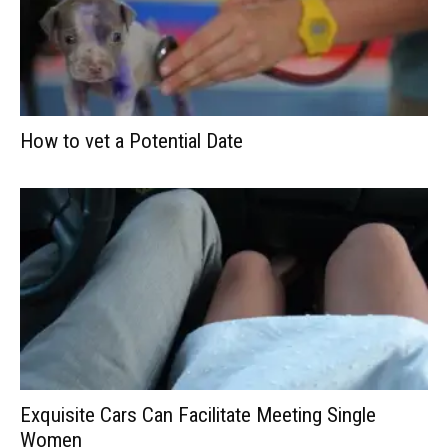
How to vet a Potential Date
Exquisite Cars Can Facilitate Meeting Single
Women