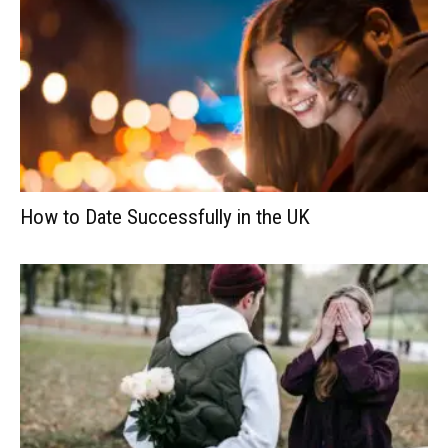
How to Date Successfully in the UK