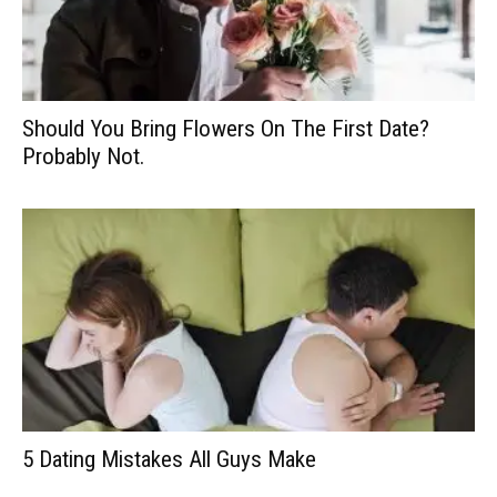
Should You Bring Flowers On The First Date?
Probably Not.
5 Dating Mistakes All Guys Make