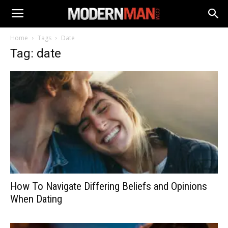
Home
Tags
Date
Tag: date
How To Navigate Differing Beliefs and Opinions
When Dating