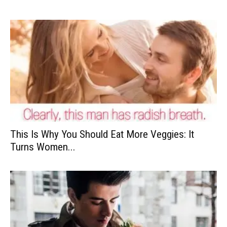
This Is Why You Should Eat More Veggies: It
Turns Women...