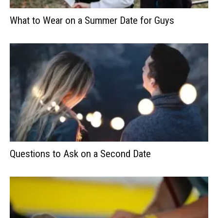
What to Wear on a Summer Date for Guys
Questions to Ask on a Second Date