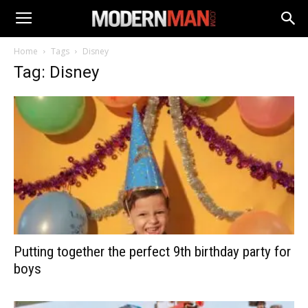
Home
Tags
Disney
Tag: Disney
Putting together the perfect 9th birthday party for
boys