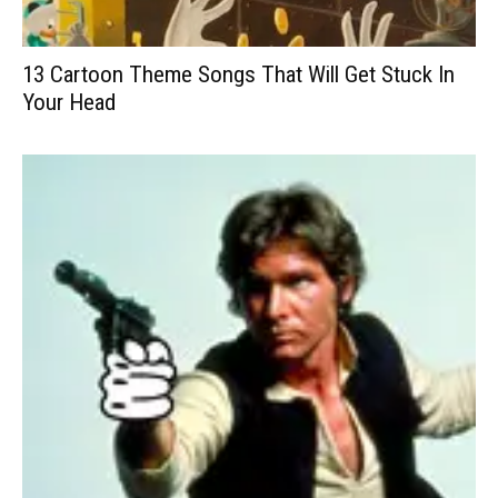
13 Cartoon Theme Songs That Will Get Stuck In
Your Head