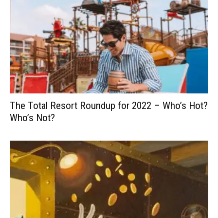
The Total Resort Roundup for 2022 – Who’s Hot?
Who’s Not?