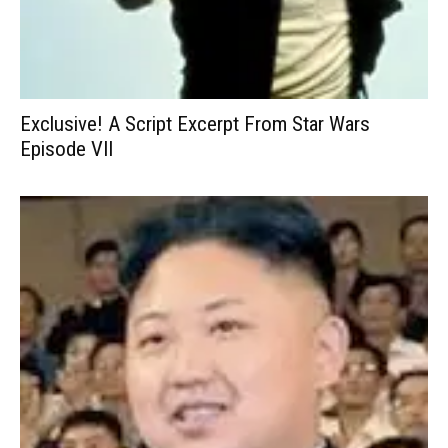
Exclusive! A Script Excerpt From Star Wars
Episode VII