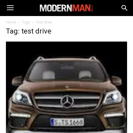
Home
Tags
Test drive
Tag: test drive