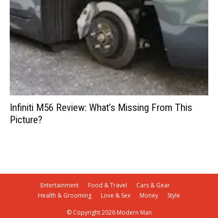
Infiniti M56 Review: What’s Missing From This
Picture?
Entertainment
Food & Travel
Cars & Gear
Health & Grooming
Love & Sex
Money
Style
© Copyright 2026 Modern Man