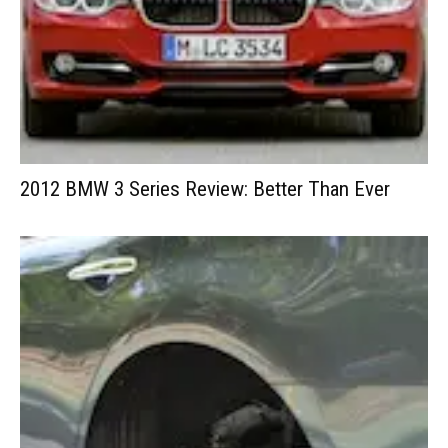
2012 BMW 3 Series Review: Better Than Ever