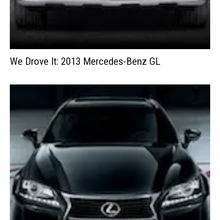
We Drove It: 2013 Mercedes-Benz GL