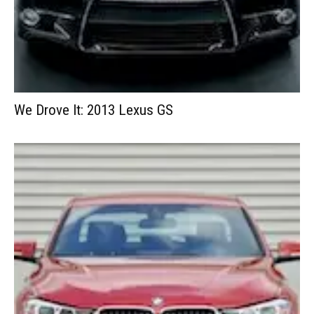
We Drove It: 2013 Lexus GS