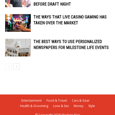
BEFORE DRAFT NIGHT
THE WAYS THAT LIVE CASINO GAMING HAS
TAKEN OVER THE MARKET
THE BEST WAYS TO USE PERSONALIZED
NEWSPAPERS FOR MILESTONE LIFE EVENTS
Entertainment
Food & Travel
Cars & Gear
Health & Grooming
Love & Sex
Money
Style
© Copyright 2026 Modern Man