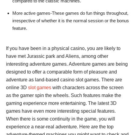
compared to the classic machines.
More active games-These games do fun things throughout,
irrespective of whether it is the normal session or the bonus
feature.
If you have been in a physical casino, you are likely to
have met Jurassic park and Aliens, among other
interesting adventure games. Adventure games are being
designed to offer a comparable form of pleasure and
adventure as land-based casino slot games. There are
online 3D
slot games
with characters across the screen
as the gamer spin the wheels. Such features make the
gaming experience more entertaining. The latest 3D
games have even more interesting special features.
When there is some continuity in the game, you will
experience a near-real adventure. Here are the top
adventure-themed machines you might want to check and