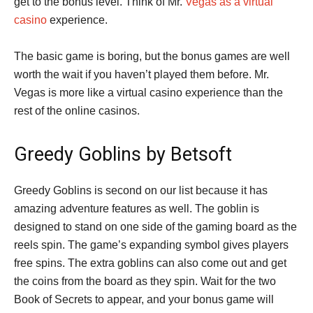
get to the bonus level. Think of Mr.
Vegas as a virtual
casino
experience.
The basic game is boring, but the bonus games are well
worth the wait if you haven’t played them before. Mr.
Vegas is more like a virtual casino experience than the
rest of the online casinos.
Greedy Goblins by Betsoft
Greedy Goblins is second on our list because it has
amazing adventure features as well. The goblin is
designed to stand on one side of the gaming board as the
reels spin. The game’s expanding symbol gives players
free spins. The extra goblins can also come out and get
the coins from the board as they spin. Wait for the two
Book of Secrets to appear, and your bonus game will