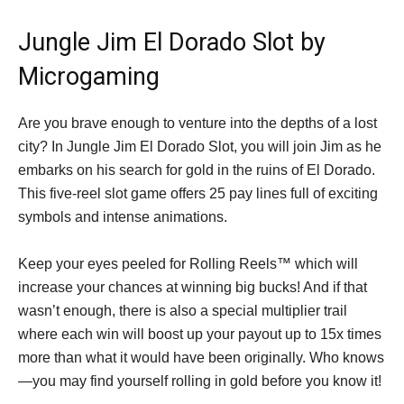
Jungle Jim El Dorado Slot by
Microgaming
Are you brave enough to venture into the depths of a lost
city? In Jungle Jim El Dorado Slot, you will join Jim as he
embarks on his search for gold in the ruins of El Dorado.
This five-reel slot game offers 25 pay lines full of exciting
symbols and intense animations.
Keep your eyes peeled for Rolling Reels™ which will
increase your chances at winning big bucks! And if that
wasn’t enough, there is also a special multiplier trail
where each win will boost up your payout up to 15x times
more than what it would have been originally. Who knows
—you may find yourself rolling in gold before you know it!