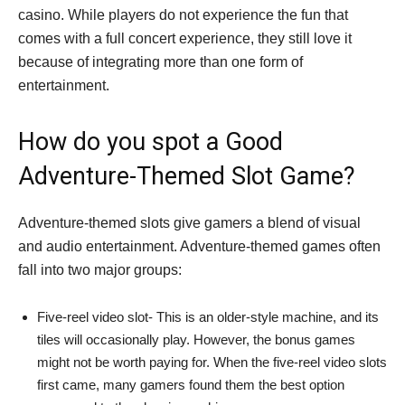
casino. While players do not experience the fun that
comes with a full concert experience, they still love it
because of integrating more than one form of
entertainment.
How do you spot a Good
Adventure-Themed Slot Game?
Adventure-themed slots give gamers a blend of visual
and audio entertainment. Adventure-themed games often
fall into two major groups:
Five-reel video slot- This is an older-style machine, and its
tiles will occasionally play. However, the bonus games
might not be worth paying for. When the five-reel video slots
first came, many gamers found them the best option