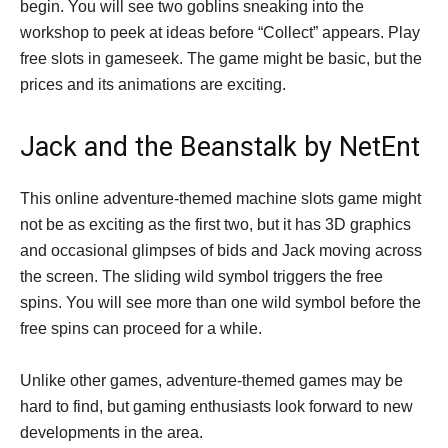
begin. You will see two goblins sneaking into the
workshop to peek at ideas before “Collect” appears. Play
free slots in gameseek. The game might be basic, but the
prices and its animations are exciting.
Jack and the Beanstalk by NetEnt
This online adventure-themed machine slots game might
not be as exciting as the first two, but it has 3D graphics
and occasional glimpses of bids and Jack moving across
the screen. The sliding wild symbol triggers the free
spins. You will see more than one wild symbol before the
free spins can proceed for a while.
Unlike other games, adventure-themed games may be
hard to find, but gaming enthusiasts look forward to new
developments in the area.