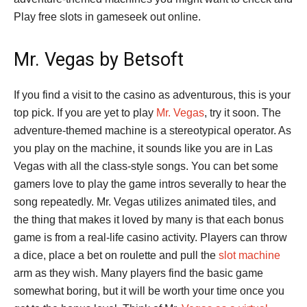
Play free slots in gameseek out online.
Mr. Vegas by Betsoft
If you find a visit to the casino as adventurous, this is your
top pick. If you are yet to play
Mr. Vegas
, try it soon. The
adventure-themed machine is a stereotypical operator. As
you play on the machine, it sounds like you are in Las
Vegas with all the class-style songs. You can bet some
gamers love to play the game intros severally to hear the
song repeatedly. Mr. Vegas utilizes animated tiles, and
the thing that makes it loved by many is that each bonus
game is from a real-life casino activity. Players can throw
a dice, place a bet on roulette and pull the
slot machine
arm as they wish. Many players find the basic game
somewhat boring, but it will be worth your time once you