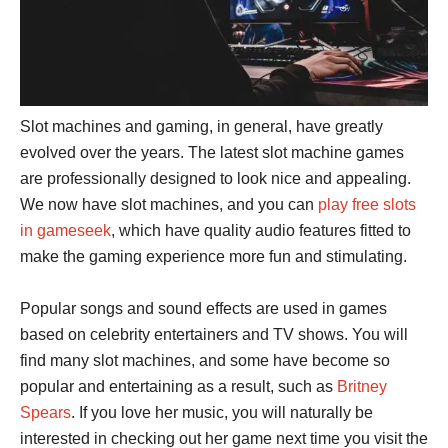
Slot machines and gaming, in general, have greatly
evolved over the years. The latest slot machine games
are professionally designed to look nice and appealing.
We now have slot machines, and you can
play free slots
in gameseek
, which have quality audio features fitted to
make the gaming experience more fun and stimulating.
Popular songs and sound effects are used in games
based on celebrity entertainers and TV shows. You will
find many slot machines, and some have become so
popular and entertaining as a result, such as
Britney
Spears
. If you love her music, you will naturally be
interested in checking out her game next time you visit the