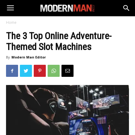
Home
The 3 Top Online Adventure-
Themed Slot Machines
By
Modern Man Editor