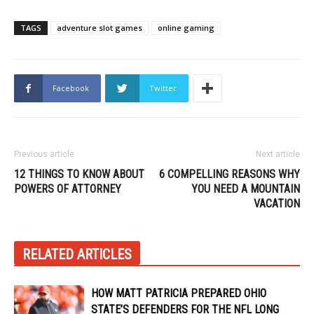
TAGS
adventure slot games
online gaming
Facebook
Twitter
Previous article
Next article
12 THINGS TO KNOW ABOUT
6 COMPELLING REASONS WHY
POWERS OF ATTORNEY
YOU NEED A MOUNTAIN
VACATION
RELATED ARTICLES
HOW MATT PATRICIA PREPARED OHIO
STATE’S DEFENDERS FOR THE NFL LONG