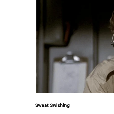
Sweat Swishing