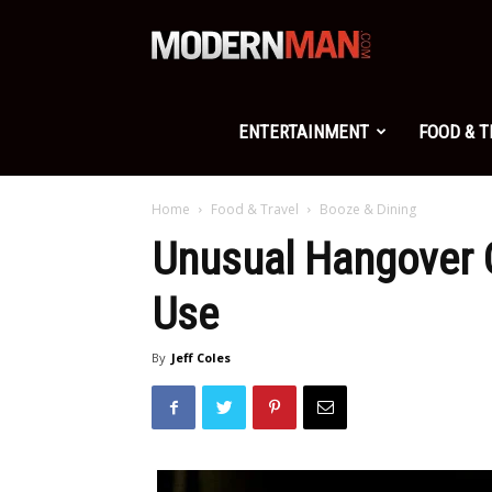
Modern
Man
ENTERTAINMENT
FOOD & 
Home
Food & Travel
Booze & Dining
Unusual Hangover C
Use
By
Jeff Coles