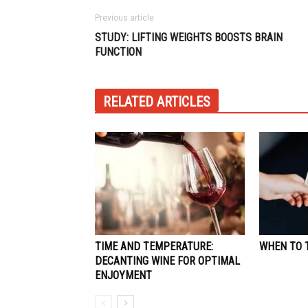
Previous article
STUDY: LIFTING WEIGHTS BOOSTS BRAIN
FUNCTION
RELATED ARTICLES
TIME AND TEMPERATURE:
WHEN TO T
DECANTING WINE FOR OPTIMAL
ENJOYMENT