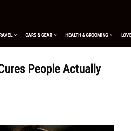
TRAVEL
CARS & GEAR
HEALTH & GROOMING
LOVE
ures People Actually