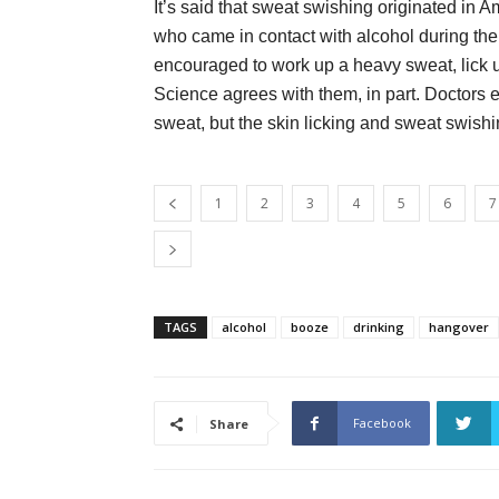
It’s said that sweat swishing originated i
who came in contact with alcohol during the
encouraged to work up a heavy sweat, lick up
Science agrees with them, in part. Doctors
sweat, but the skin licking and sweat swishi
1
2
3
4
5
6
7
TAGS
alcohol
booze
drinking
hangover
Facebook
Share