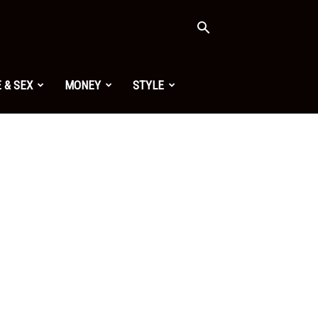
 & SEX
MONEY
STYLE