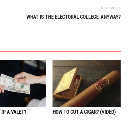
Next article
WHAT IS THE ELECTORAL COLLEGE, ANYWAY?
IP A VALET?
HOW TO CUT A CIGAR? (VIDEO)