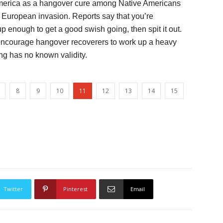
n America as a hangover cure among Native Americans
 European invasion. Reports say that you’re
 enough to get a good swish going, then spit it out.
 encourage hangover recoverers to work up a heavy
ng has no known validity.
8
9
10
11
12
13
14
15
Twitter
Pinterest
Email