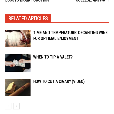
BOOSTS BRAIN FUNCTION
COLLEGE, ANYWAY?
RELATED ARTICLES
TIME AND TEMPERATURE: DECANTING WINE
FOR OPTIMAL ENJOYMENT
WHEN TO TIP A VALET?
HOW TO CUT A CIGAR? (VIDEO)