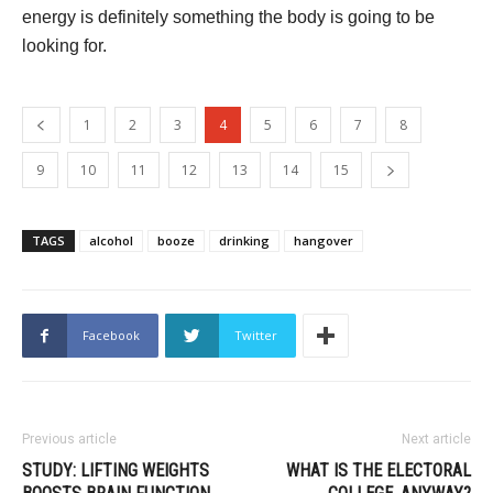
energy is definitely something the body is going to be
looking for.
1
2
3
4
5
6
7
8
9
10
11
12
13
14
15
TAGS
alcohol
booze
drinking
hangover
Facebook
Twitter
Previous article
Next article
STUDY: LIFTING WEIGHTS
WHAT IS THE ELECTORAL