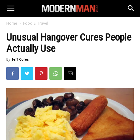
Home
Food & Travel
Unusual Hangover Cures People
Actually Use
By
Jeff Coles