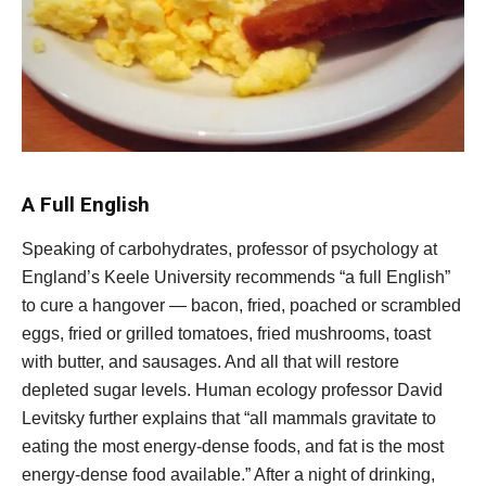
A Full English
Speaking of carbohydrates, professor of psychology at
England’s Keele University recommends “a full English”
to cure a hangover — bacon, fried, poached or scrambled
eggs, fried or grilled tomatoes, fried mushrooms, toast
with butter, and sausages. And all that will restore
depleted sugar levels. Human ecology professor David
Levitsky further explains that “all mammals gravitate to
eating the most energy-dense foods, and fat is the most
energy-dense food available.” After a night of drinking,