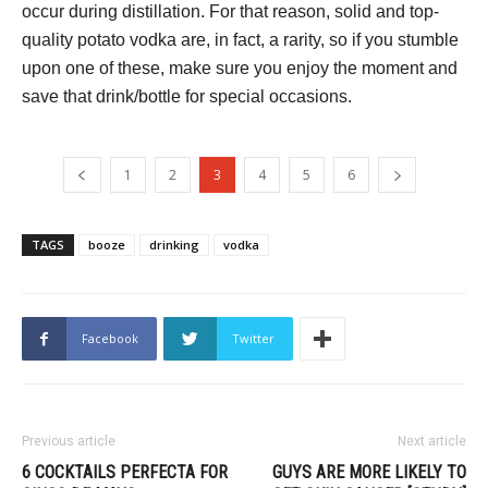
occur during distillation. For that reason, solid and top-
quality potato vodka are, in fact, a rarity, so if you stumble
upon one of these, make sure you enjoy the moment and
save that drink/bottle for special occasions.
1
2
3
4
5
6
TAGS
booze
drinking
vodka
Facebook
Twitter
Previous article
Next article
6 COCKTAILS PERFECTA FOR
GUYS ARE MORE LIKELY TO