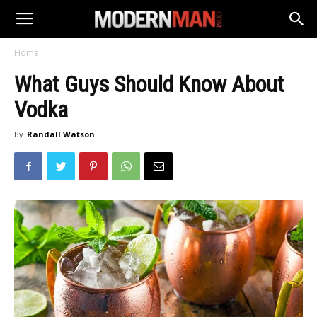
Home
What Guys Should Know About
Vodka
By
Randall Watson