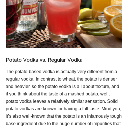
Potato Vodka vs. Regular Vodka
The potato-based vodka is actually very different from a
regular vodka. In contrast to wheat, the potato is denser
and heavier, so the potato vodka is all about texture, and
if you think about the taste of a mashed potato, well,
potato vodka leaves a relatively similar sensation. Solid
potato vodkas are known for having a full taste. Mind you,
it’s also well-known that the potato is an infamously tough
base ingredient due to the huge number of impurities that