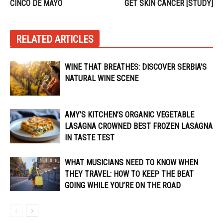
CINCO DE MAYO
GET SKIN CANCER [STUDY]
RELATED ARTICLES
WINE THAT BREATHES: DISCOVER SERBIA’S
NATURAL WINE SCENE
AMY’S KITCHEN’S ORGANIC VEGETABLE
LASAGNA CROWNED BEST FROZEN LASAGNA
IN TASTE TEST
WHAT MUSICIANS NEED TO KNOW WHEN
THEY TRAVEL: HOW TO KEEP THE BEAT
GOING WHILE YOU’RE ON THE ROAD