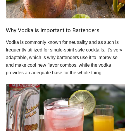
Why Vodka is Important to Bartenders
Vodka is commonly known for neutrality and as such is
frequently utilized for single-spirit style cocktails. It’s very
adaptable, which is why bartenders use it to improvise
and make cool new flavor combos, while the vodka
provides an adequate base for the whole thing.