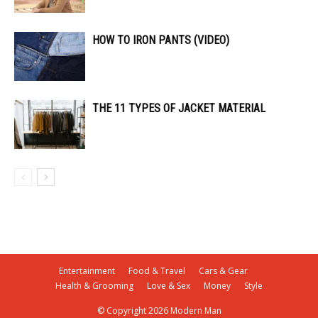
HOW TO IRON PANTS (VIDEO)
THE 11 TYPES OF JACKET MATERIAL
Entertainment
Food & Travel
Cars & Gear
Health & Grooming
Love & Sex
Money
Style
© Copyright 2026 Modern Man