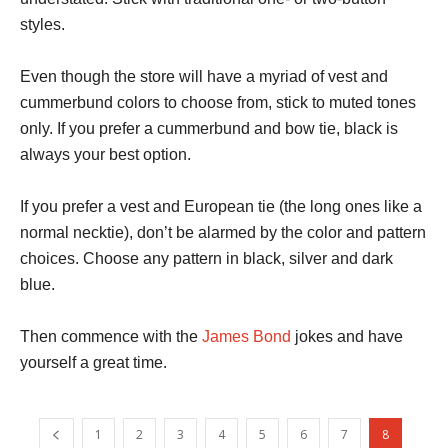
styles.
Even though the store will have a myriad of vest and
cummerbund colors to choose from, stick to muted tones
only. If you prefer a cummerbund and bow tie, black is
always your best option.
If you prefer a vest and European tie (the long ones like a
normal necktie), don’t be alarmed by the color and pattern
choices. Choose any pattern in black, silver and dark
blue.
Then commence with the
James Bond
jokes and have
yourself a great time.
1
2
3
4
5
6
7
8