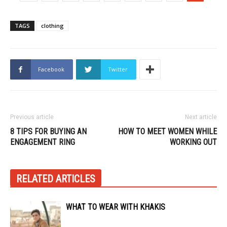
TAGS
clothing
Facebook
Twitter
Previous article
Next article
8 TIPS FOR BUYING AN
HOW TO MEET WOMEN WHILE
ENGAGEMENT RING
WORKING OUT
RELATED ARTICLES
WHAT TO WEAR WITH KHAKIS