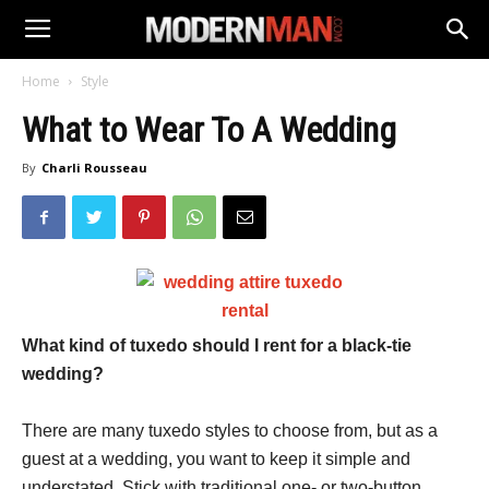
Home
Style
What to Wear To A Wedding
By
Charli Rousseau
What kind of tuxedo should I rent for a black-tie
wedding?
There are many tuxedo styles to choose from, but as a
guest at a wedding, you want to keep it simple and
understated. Stick with traditional one- or two-button