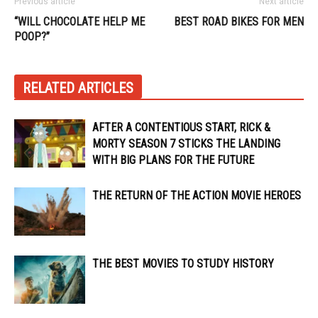
Previous article
Next article
“WILL CHOCOLATE HELP ME
BEST ROAD BIKES FOR MEN
POOP?”
RELATED ARTICLES
AFTER A CONTENTIOUS START, RICK &
MORTY SEASON 7 STICKS THE LANDING
WITH BIG PLANS FOR THE FUTURE
THE RETURN OF THE ACTION MOVIE HEROES
THE BEST MOVIES TO STUDY HISTORY