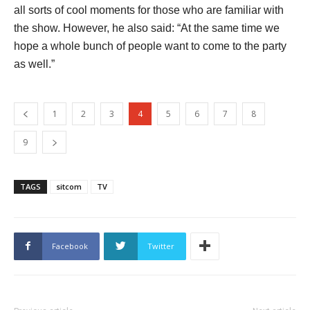
all sorts of cool moments for those who are familiar with
the show. However, he also said: “At the same time we
hope a whole bunch of people want to come to the party
as well.”
1
2
3
4
5
6
7
8
9
TAGS
sitcom
TV
Facebook
Twitter