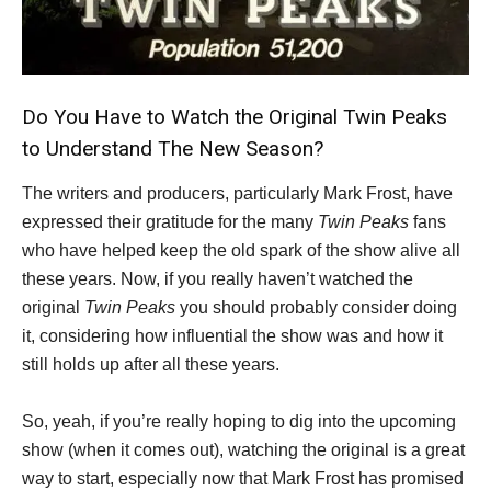
Do You Have to Watch the Original Twin Peaks
to Understand The New Season?
The writers and producers, particularly Mark Frost, have
expressed their gratitude for the many
Twin Peaks
fans
who have helped keep the old spark of the show alive all
these years. Now, if you really haven’t watched the
original
Twin Peaks
you should probably consider doing
it, considering how influential the show was and how it
still holds up after all these years.
So, yeah, if you’re really hoping to dig into the upcoming
show (when it comes out), watching the original is a great
way to start, especially now that Mark Frost has promised