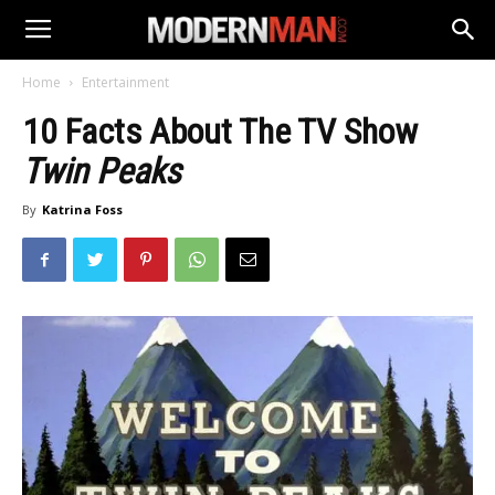
Home
Entertainment
10 Facts About The TV Show
Twin Peaks
By
Katrina Foss