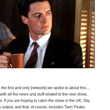
 the first and only [network] we spoke to about this…
ith all the news and stuff related to the new show,
es. If you are hoping to catch the show in the UK, Sky
 output, and that, of course, includes Twin Peaks.