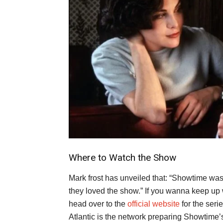
Where to Watch the Show
Mark frost has unveiled that: “Showtime was
they loved the show.” If you wanna keep up w
head over to the
official website
for the seri
Atlantic is the network preparing Showtime’s