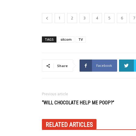
1
2
3
4
5
6
7
TAGS
sitcom
TV
Facebook
Share
Previous article
“WILL CHOCOLATE HELP ME POOP?”
RELATED ARTICLES