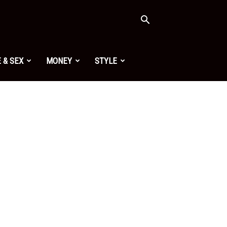
 & SEX
MONEY
STYLE