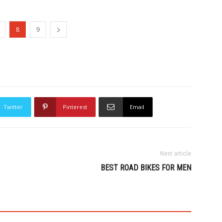
8
9
Twitter
Pinterest
Email
Next article
BEST ROAD BIKES FOR MEN