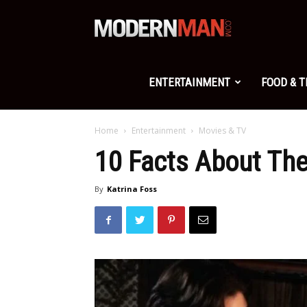
Modern
Man
ENTERTAINMENT
FOOD & 
Home
Entertainment
Movies & TV
10 Facts About Th
By
Katrina Foss