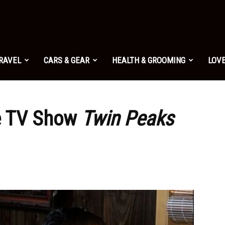
TRAVEL
CARS & GEAR
HEALTH & GROOMING
LOVE
e TV Show
Twin Peaks