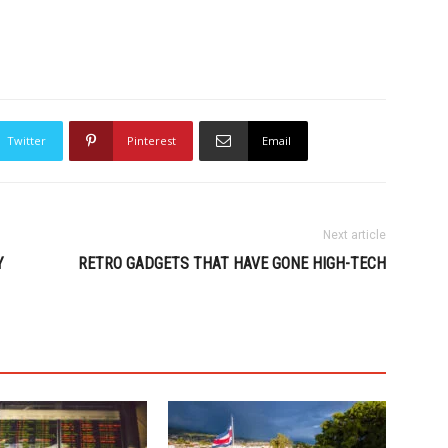
Twitter
Pinterest
Email
Next article
Y
RETRO GADGETS THAT HAVE GONE HIGH-TECH