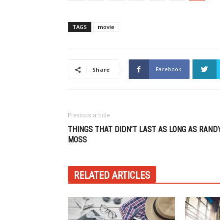
TAGS
movie
Facebook
Share
Previous article
THINGS THAT DIDN’T LAST AS LONG AS RAND
MOSS
RELATED ARTICLES