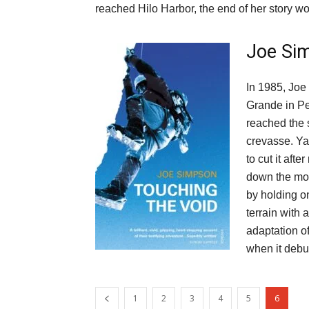
reached Hilo Harbor, the end of her story wo
Joe Si
In 1985, Joe
Grande in Pe
reached the 
crevasse. Ya
to cut it aft
down the mou
by holding on
terrain with 
adaptation o
when it debu
1
2
3
4
5
6