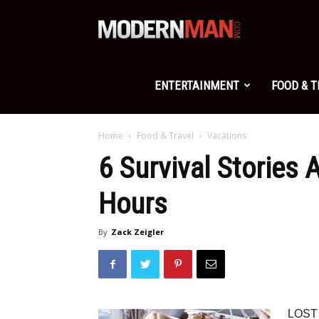
Modern
Man
ENTERTAINMENT
FOOD & 
Home
Food & Travel
Vacations
6 Survival Stories
Hours
By
Zack Zeigler
LOST