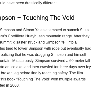
uld have been drastically different.
mpson – Touching The Void
 Simpson and Simon Yates attempted to summit Siula
ru’s Cordillera Huayhuash mountain range. After they
summit, disaster struck and Simpson fell into a
tes tried to lower Simpson with rope but eventually had
er realizing that he was dragging Simpson and himself
ntain. Miraculously, Simpson survived a 60-meter fall
to an ice axe, and then crawled for three days over icy
a broken leg before finally reaching safety. The film
f his book “Touching The Void” won multiple awards
ted in 2003.