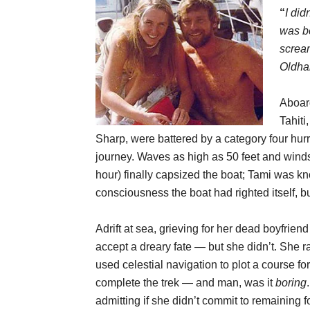
“
I did
was b
scream
Oldha
Aboard
Tahiti
Sharp, were battered by a category four hu
journey. Waves as high as 50 feet and wind
hour) finally capsized the boat; Tami was 
consciousness the boat had righted itself, 
Adrift at sea, grieving for her dead boyfrien
accept a dreary fate — but she didn’t. She r
used celestial navigation to plot a course fo
complete the trek — and man, was it
boring
admitting if she didn’t commit to remaining 