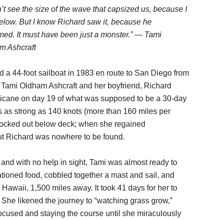
n’t see the size of the wave that capsized us, because I
elow. But I know Richard saw it, because he
ed. It must have been just a monster.” — Tami
m Ashcraft
 a 44-foot sailboat in 1983 en route to San Diego from
, Tami Oldham Ashcraft and her boyfriend, Richard
rricane on day 19 of what was supposed to be a 30-day
s as strong as 140 knots (more than 160 miles per
knocked out below deck; when she regained
but Richard was nowhere to be found.
d and with no help in sight, Tami was almost ready to
ationed food, cobbled together a mast and sail, and
r Hawaii, 1,500 miles away. It took 41 days for her to
. She likened the journey to “watching grass grow,”
focused and staying the course until she miraculously