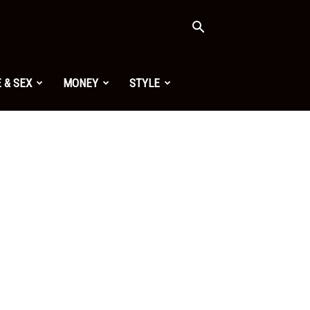
 & SEX
MONEY
STYLE