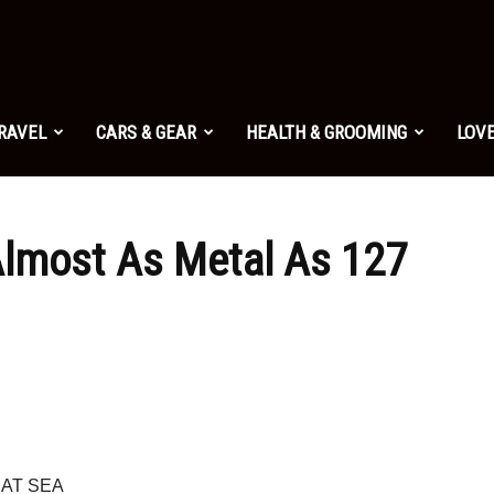
TRAVEL
CARS & GEAR
HEALTH & GROOMING
LOVE
 Almost As Metal As 127
 AT SEA