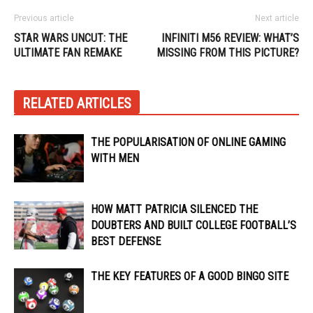
Previous article
Next article
STAR WARS UNCUT: THE
INFINITI M56 REVIEW: WHAT’S
ULTIMATE FAN REMAKE
MISSING FROM THIS PICTURE?
RELATED ARTICLES
THE POPULARISATION OF ONLINE GAMING
WITH MEN
HOW MATT PATRICIA SILENCED THE
DOUBTERS AND BUILT COLLEGE FOOTBALL’S
BEST DEFENSE
THE KEY FEATURES OF A GOOD BINGO SITE