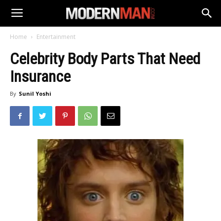
Home
Entertainment
Celebrity Body Parts That Need
Insurance
By
Sunil Yoshi