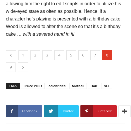
allowing him the right to edit scripts in order to utilize his
wide-eyed stare as often as possible. Hence, if a
character he’s playing is presented with a birthday cake,
Wood is allowed to alter the scene so that it’s a birthday
cake …
with a severed hand in it!
1
2
3
4
5
6
7
8
9
TAGS
Bruce Willis
celebrities
football
Hair
NFL
Facebook
Twitter
Pinterest