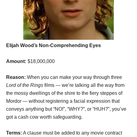
Elijah Wood’s Non-Comprehending Eyes
Amount:
$18,000,000
Reason:
When you can make your way through three
Lord of the Rings
films — we’re talking all the way from
the mossy dwellings of the shire to the fiery steppes of
Mordor — without registering a facial expression that
conveys anything but “NO!”, “WHY?”, or “HUH?”, you’ve
got a cash cow worth safeguarding.
Terms:
A clause must be added to any movie contract