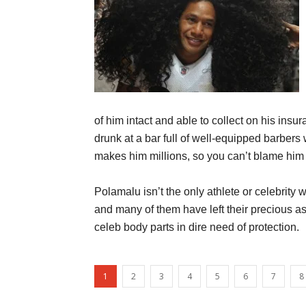
of him intact and able to collect on his in
drunk at a bar full of well-equipped barbers
makes him millions, so you can’t blame him f
Polamalu isn’t the only athlete or celebrity
and many of them have left their precious a
celeb body parts in dire need of protection.
1
2
3
4
5
6
7
8