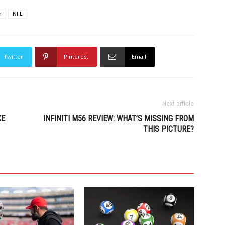
r
NFL
Twitter
Pinterest
Email
Next article
KE
INFINITI M56 REVIEW: WHAT’S MISSING FROM
THIS PICTURE?