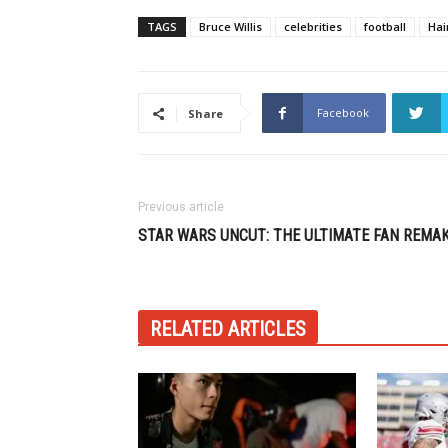
TAGS
Bruce Willis
celebrities
football
Hai
Facebook
Share
Previous article
STAR WARS UNCUT: THE ULTIMATE FAN REMA
RELATED ARTICLES