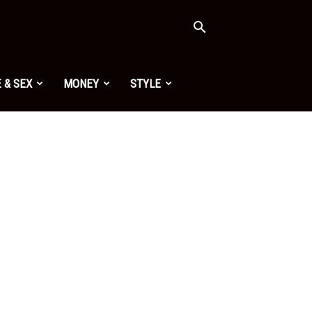
 & SEX
MONEY
STYLE