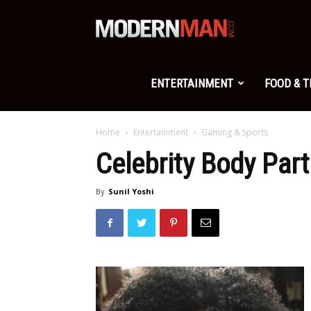
Modern
Man
ENTERTAINMENT
FOOD & 
Home
Entertainment
Gaming & Sports
Celebrity Body Par
By
Sunil Yoshi