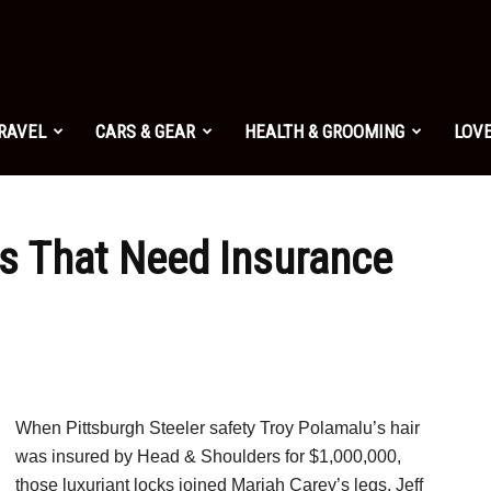
TRAVEL
CARS & GEAR
HEALTH & GROOMING
LOVE
ts That Need Insurance
When Pittsburgh Steeler safety Troy Polamalu’s hair
was insured by Head & Shoulders for $1,000,000,
those luxuriant locks joined Mariah Carey’s legs, Jeff