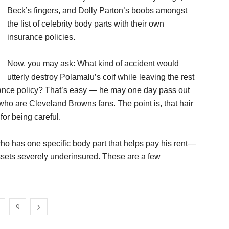
Beck’s fingers, and Dolly Parton’s boobs amongst
the list of celebrity body parts with their own
insurance policies.
Now, you may ask: What kind of accident would
utterly destroy Polamalu’s coif while leaving the rest
surance policy? That’s easy — he may one day pass out
 who are Cleveland Browns fans. The point is, that hair
or being careful.
 who has one specific body part that helps pay his rent—
ssets severely underinsured. These are a few
9