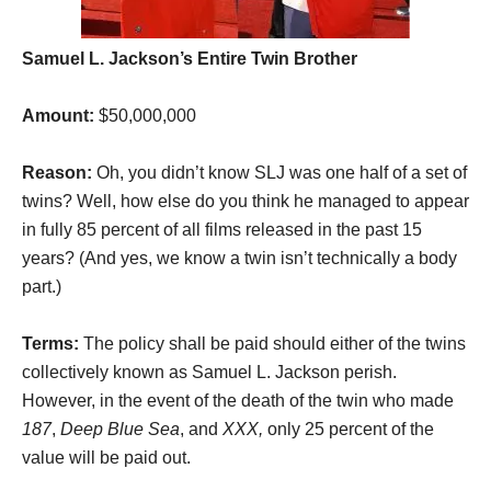
Samuel L. Jackson’s Entire Twin Brother
Amount:
$50,000,000
Reason:
Oh, you didn’t know SLJ was one half of a set of
twins? Well, how else do you think he managed to appear
in fully 85 percent of all films released in the past 15
years? (And yes, we know a twin isn’t technically a body
part.)
Terms:
The policy shall be paid should either of the twins
collectively known as Samuel L. Jackson perish.
However, in the event of the death of the twin who made
187
,
Deep Blue Sea
, and
XXX,
only 25 percent of the
value will be paid out.