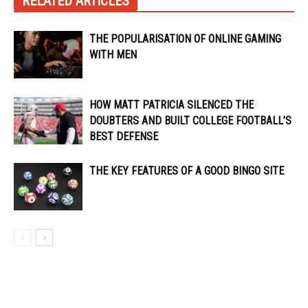
RELATED ARTICLES
THE POPULARISATION OF ONLINE GAMING
WITH MEN
HOW MATT PATRICIA SILENCED THE
DOUBTERS AND BUILT COLLEGE FOOTBALL’S
BEST DEFENSE
THE KEY FEATURES OF A GOOD BINGO SITE