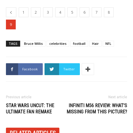
1
2
3
4
5
6
7
8
9
TAGS
Bruce Willis
celebrities
football
Hair
NFL
Facebook
Twitter
Previous article
Next article
STAR WARS UNCUT: THE
INFINITI M56 REVIEW: WHAT’S
ULTIMATE FAN REMAKE
MISSING FROM THIS PICTURE?