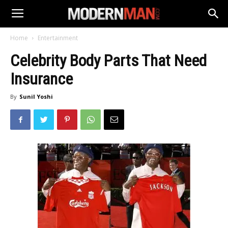
Home
Entertainment
Celebrity Body Parts That Need
Insurance
By
Sunil Yoshi