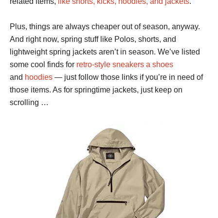
related items,
like shorts, kicks, hoodies, and jackets
.
Plus, things are always cheaper out of season, anyway.
And right now, spring stuff like Polos, shorts, and
lightweight spring jackets aren’t in season. We’ve listed
some cool finds for
retro-style sneakers a shoes
and
hoodies
— just follow those links if you’re in need of
those items. As for springtime jackets, just keep on
scrolling …