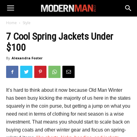
Home
Style
7 Cool Spring Jackets Under
$100
By
Alexandra Foster
It’s hard to think about it now because Old Man Winter
has been busy kicking the majority of us here in the states
squarely in the coin purse, but getting a jump on what you
need next in terms of clothing for next season is a wise
investment. That means you should start to scale back on
buying coats and other winter gear and focus on spring-