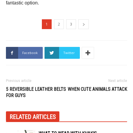
fantastic option.
1
2
3
Facebook
Twitter
Previous article
Next article
5 REVERSIBLE LEATHER BELTS
WHEN CUTE ANIMALS ATTACK
FOR GUYS
RELATED ARTICLES