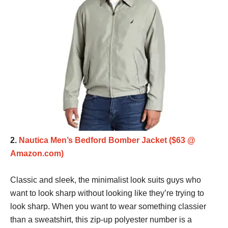
2.
Nautica Men’s Bedford Bomber Jacket ($63 @
Amazon.com)
Classic and sleek, the minimalist look suits guys who
want to look sharp without looking like they’re trying to
look sharp. When you want to wear something classier
than a sweatshirt, this zip-up polyester number is a