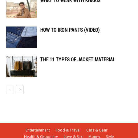
WHAT TO WEAR WITH KHAKIS
HOW TO IRON PANTS (VIDEO)
THE 11 TYPES OF JACKET MATERIAL
Entertainment
Food & Travel
Cars & Gear
Health & Grooming
Love & Sex
Money
Style