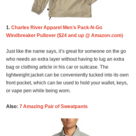
1.
Charles River Apparel Men’s Pack-N-Go
Windbreaker Pullover ($24 and up @ Amazon.com)
Just like the name says, it’s great for someone on the go
who needs an extra layer without having to lug an extra
bag or clothing article in his car or suitcase. The
lightweight jacket can be conveniently tucked into its own
front pocket, which can be used to hold your wallet, keys,
or vape pen while being worn.
Also:
7 Amazing Pair of Sweatpants