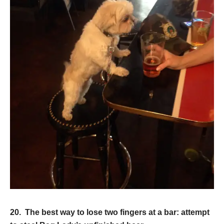
20. The best way to lose two fingers at a bar: attempt