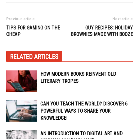
Previous article
Next article
TIPS FOR GAMING ON THE
GUY RECIPES: HOLIDAY
CHEAP
BROWNIES MADE WITH BOOZE
RELATED ARTICLES
HOW MODERN BOOKS REINVENT OLD
LITERARY TROPES
CAN YOU TEACH THE WORLD? DISCOVER 6
POWERFUL WAYS TO SHARE YOUR
KNOWLEDGE!
AN INTRODUCTION TO DIGITAL ART AND