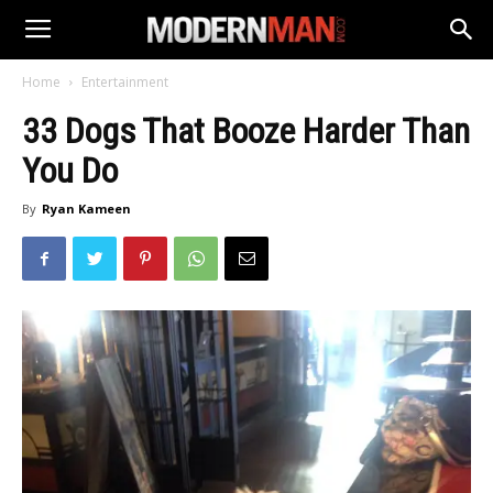
Home
Entertainment
33 Dogs That Booze Harder Than
You Do
By
Ryan Kameen