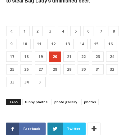
to steal Bag Lady’s unfinished beer.
1
2
3
4
5
6
7
8
9
10
11
12
13
14
15
16
17
18
19
20
21
22
23
24
25
26
27
28
29
30
31
32
33
34
TAGS
funny photos
photo gallery
photos
Facebook
Twitter