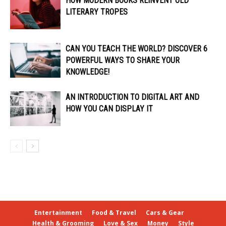
HOW MODERN BOOKS REINVENT OLD
LITERARY TROPES
CAN YOU TEACH THE WORLD? DISCOVER 6
POWERFUL WAYS TO SHARE YOUR
KNOWLEDGE!
AN INTRODUCTION TO DIGITAL ART AND
HOW YOU CAN DISPLAY IT
Entertainment
Food & Travel
Cars & Gear
Health & Grooming
Love & Sex
Money
Style