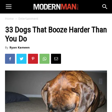
Home
Entertainment
33 Dogs That Booze Harder Than
You Do
By
Ryan Kameen