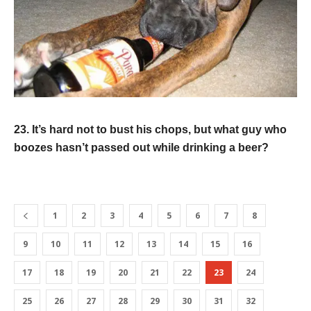
23. It’s hard not to bust his chops, but what guy who
boozes hasn’t passed out while drinking a beer?
1
2
3
4
5
6
7
8
9
10
11
12
13
14
15
16
17
18
19
20
21
22
23
24
25
26
27
28
29
30
31
32