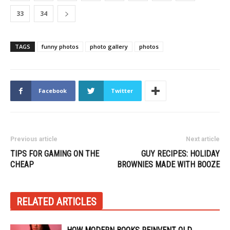
33
34
TAGS
funny photos
photo gallery
photos
Facebook
Twitter
Previous article
Next article
TIPS FOR GAMING ON THE
GUY RECIPES: HOLIDAY
CHEAP
BROWNIES MADE WITH BOOZE
RELATED ARTICLES