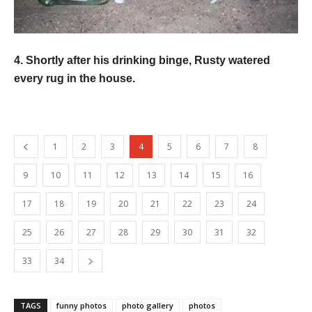
4. Shortly after his drinking binge, Rusty watered
every rug in the house.
1
2
3
4
5
6
7
8
9
10
11
12
13
14
15
16
17
18
19
20
21
22
23
24
25
26
27
28
29
30
31
32
33
34
TAGS
funny photos
photo gallery
photos