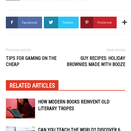
Facebook
Twitter
Pinterest
Previous article
Next article
TIPS FOR GAMING ON THE
GUY RECIPES: HOLIDAY
CHEAP
BROWNIES MADE WITH BOOZE
RELATED ARTICLES
HOW MODERN BOOKS REINVENT OLD
LITERARY TROPES
CAN YOU TEACH THE WORLD? DISCOVER 6