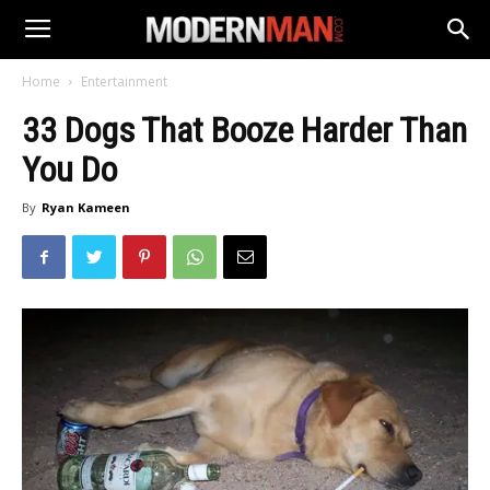
Home
Entertainment
33 Dogs That Booze Harder Than
You Do
By
Ryan Kameen