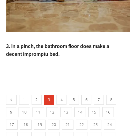
3. In a pinch, the bathroom floor does make a
decent impromptu bed.
1
2
3
4
5
6
7
8
9
10
11
12
13
14
15
16
17
18
19
20
21
22
23
24