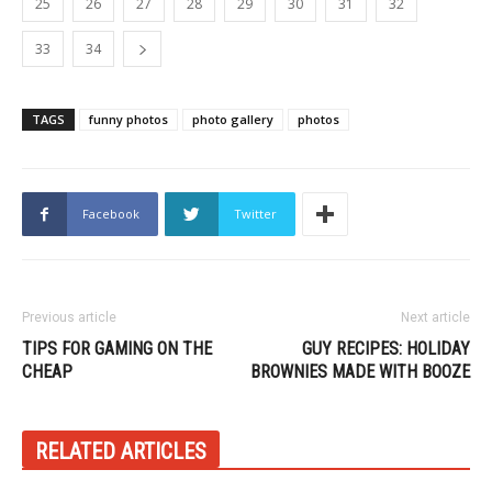
25
26
27
28
29
30
31
32
33
34
TAGS
funny photos
photo gallery
photos
Facebook
Twitter
Previous article
Next article
TIPS FOR GAMING ON THE
GUY RECIPES: HOLIDAY
CHEAP
BROWNIES MADE WITH BOOZE
RELATED ARTICLES