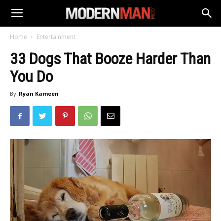
Home
Entertainment
33 Dogs That Booze Harder Than
You Do
By
Ryan Kameen