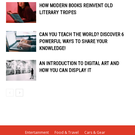
HOW MODERN BOOKS REINVENT OLD
LITERARY TROPES
CAN YOU TEACH THE WORLD? DISCOVER 6
POWERFUL WAYS TO SHARE YOUR
KNOWLEDGE!
AN INTRODUCTION TO DIGITAL ART AND
HOW YOU CAN DISPLAY IT
Entertainment
Food & Travel
Cars & Gear