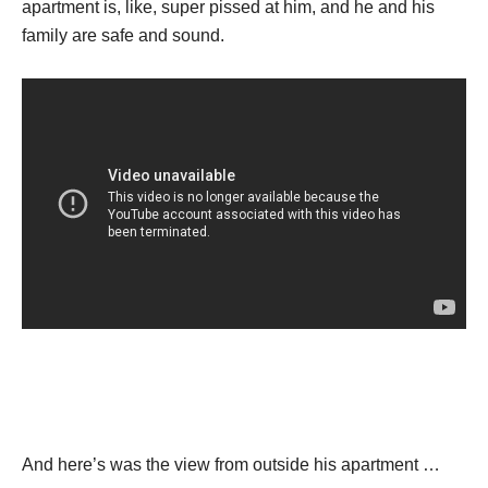
apartment is, like, super pissed at him, and he and his
family are safe and sound.
And here’s was the view from outside his apartment …