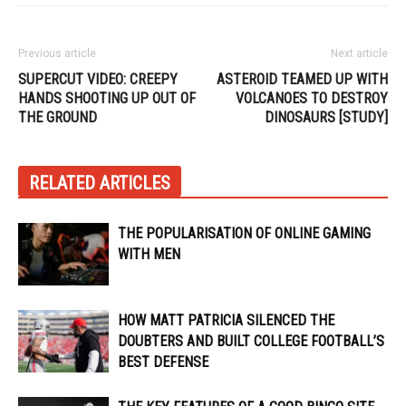
Previous article
Next article
SUPERCUT VIDEO: CREEPY
ASTEROID TEAMED UP WITH
HANDS SHOOTING UP OUT OF
VOLCANOES TO DESTROY
THE GROUND
DINOSAURS [STUDY]
RELATED ARTICLES
THE POPULARISATION OF ONLINE GAMING
WITH MEN
HOW MATT PATRICIA SILENCED THE
DOUBTERS AND BUILT COLLEGE FOOTBALL’S
BEST DEFENSE