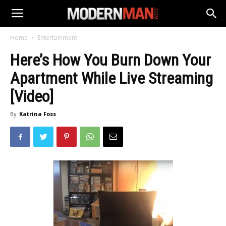
Home
Entertainment
Here’s How You Burn Down Your
Apartment While Live Streaming
[Video]
By
Katrina Foss