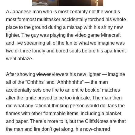
A Japanese man who is most certainly not the world’s
most foremost multitasker accidentally torched his whole
place to the ground during a mishap with his shiny new
lighter. The guy was playing the video game Minecraft
and live streaming all of the fun to what we imagine was
two or three lonely and bored souls before his apartment
went ablaze.
After showing
viewer
viewers his new lighter — imagine
all of the “Ohhhhs” and “Ahhhhhhhs” — the man
accidentally sets one fire to an entire book of matches
after the ignite proved to be too intricate. The man then
did what any rational-thinking person would do: fans the
flames with other flammable items, including a blanket
and paper. There’s more to it, but the CliffsNotes are that
the man and fire don’t get along, his now-charred