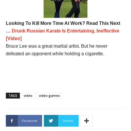
Looking To Kill More Time At Work? Read This Next
…
Drunk Russian Karate Is Entertaining, Ineffective
[Video]
Bruce Lee was a great martial artist. But he never
defeated an opponent while holding a cigarette.
TAGS
video
video games
Facebook
Twitter