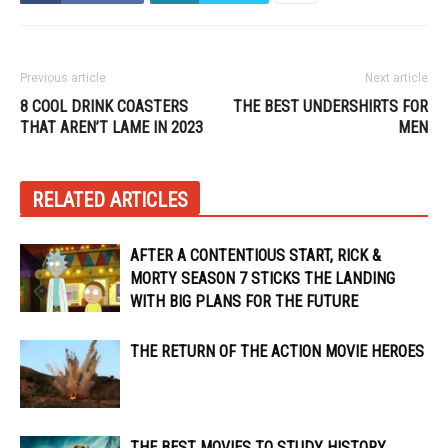
Previous article
Next article
8 COOL DRINK COASTERS
THE BEST UNDERSHIRTS FOR
THAT AREN’T LAME IN 2023
MEN
RELATED ARTICLES
AFTER A CONTENTIOUS START, RICK &
MORTY SEASON 7 STICKS THE LANDING
WITH BIG PLANS FOR THE FUTURE
THE RETURN OF THE ACTION MOVIE HEROES
THE BEST MOVIES TO STUDY HISTORY