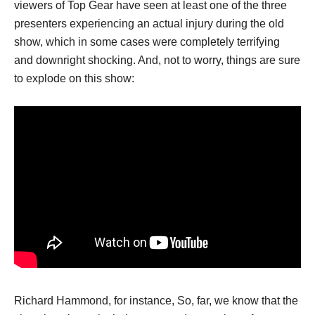
viewers of Top Gear have seen at least one of the three
presenters experiencing an actual injury during the old
show, which in some cases were completely terrifying
and downright shocking. And, not to worry, things are sure
to explode on this show:
Richard Hammond, for instance, So, far, we know that the