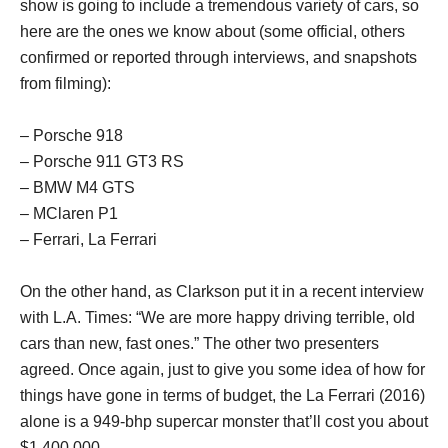
show is going to include a tremendous variety of cars, so
here are the ones we know about (some official, others
confirmed or reported through interviews, and snapshots
from filming):
– Porsche 918
– Porsche 911 GT3 RS
– BMW M4 GTS
– MClaren P1
– Ferrari, La Ferrari
On the other hand, as Clarkson put it in a recent interview
with L.A. Times: “We are more happy driving terrible, old
cars than new, fast ones.” The other two presenters
agreed. Once again, just to give you some idea of how for
things have gone in terms of budget, the La Ferrari (2016)
alone is a 949-bhp supercar monster that’ll cost you about
$1,400,000.