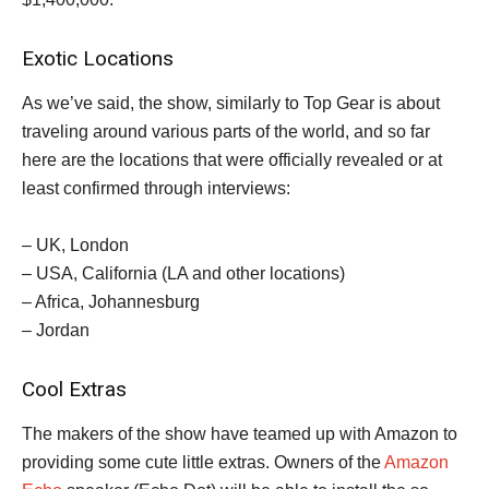
Exotic Locations
As we’ve said, the show, similarly to Top Gear is about
traveling around various parts of the world, and so far
here are the locations that were officially revealed or at
least confirmed through interviews:
– UK, London
– USA, California (LA and other locations)
– Africa, Johannesburg
– Jordan
Cool Extras
The makers of the show have teamed up with Amazon to
providing some cute little extras. Owners of the
Amazon