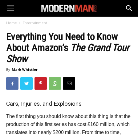
Home
Entertainment
Everything You Need to Know
About Amazon’s
The Grand Tour
Show
By
Mark Whistler
Cars, Injuries, and Explosions
The first thing you should know about this thing is that the
production of this first series has cost £160 million, which
translates into nearly $200 million. From time to time,