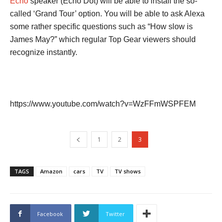
Echo
speaker (Echo Dot) will be able to install the so-
called ‘Grand Tour’ option. You will be able to ask Alexa
some rather specific questions such as “How slow is
James May?” which regular Top Gear viewers should
recognize instantly.
https://www.youtube.com/watch?v=WzFFmWSPFEM
1
2
3
TAGS
Amazon
cars
TV
TV shows
Facebook
Twitter