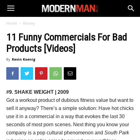
Home
Money
11 Funny Commercials For Bad
Products [Videos]
By
Kevin Koenig
#9. SHAKE WEIGHT | 2009
Got a workout product of dubious fitness value but want to
sell it anyway? There’s a simple solution: Have hot chicks
use it in a commercial in a way that evokes the last 30
seconds of most porn scenes. Next thing you know your
company is a pop cultural phenomenon and
South Park