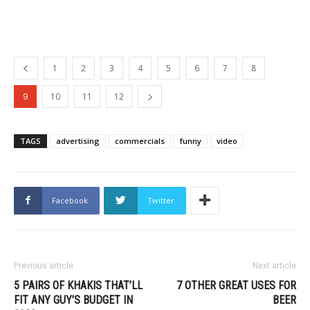
1
2
3
4
5
6
7
8
9
10
11
12
TAGS
advertising
commercials
funny
video
Facebook
Twitter
Previous article
Next article
5 PAIRS OF KHAKIS THAT’LL
7 OTHER GREAT USES FOR
FIT ANY GUY’S BUDGET IN
BEER