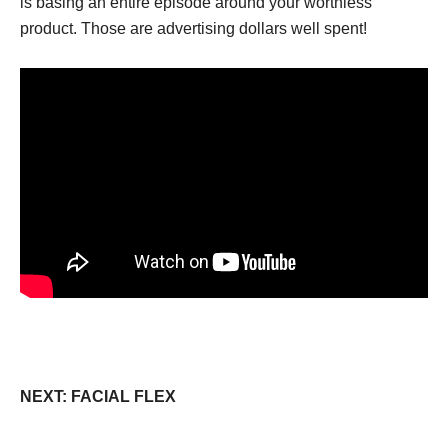
is basing an entire episode around your worthless
product. Those are advertising dollars well spent!
NEXT: FACIAL FLEX