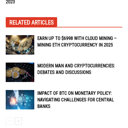
2023
RELATED ARTICLES
EARN UP TO $6998 WITH CLOUD MINING –
MINING ETH CRYPTOCURRENCY IN 2025
MODERN MAN AND CRYPTOCURRENCIES:
DEBATES AND DISCUSSIONS
IMPACT OF BTC ON MONETARY POLICY:
NAVIGATING CHALLENGES FOR CENTRAL
BANKS