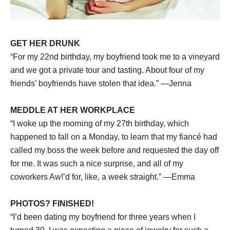
GET HER DRUNK
“For my 22nd birthday, my boyfriend took me to a vineyard
and we got a private tour and tasting. About four of my
friends’ boyfriends have stolen that idea.” —Jenna
MEDDLE AT HER WORKPLACE
“I woke up the morning of my 27th birthday, which
happened to fall on a Monday, to learn that my fiancé had
called my boss the week before and requested the day off
for me. It was such a nice surprise, and all of my
coworkers Aw!’d for, like, a week straight.” —Emma
PHOTOS? FINISHED!
“I’d been dating my boyfriend for three years when I