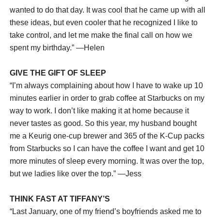
wanted to do that day. It was cool that he came up with all
these ideas, but even cooler that he recognized I like to
take control, and let me make the final call on how we
spent my birthday.” —Helen
GIVE THE GIFT OF SLEEP
“I’m always complaining about how I have to wake up 10
minutes earlier in order to grab coffee at Starbucks on my
way to work. I don’t like making it at home because it
never tastes as good. So this year, my husband bought
me a Keurig one-cup brewer and 365 of the K-Cup packs
from Starbucks so I can have the coffee I want and get 10
more minutes of sleep every morning. It was over the top,
but we ladies like over the top.” —Jess
THINK FAST AT TIFFANY’S
“Last January, one of my friend’s boyfriends asked me to