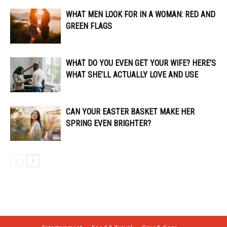
WHAT MEN LOOK FOR IN A WOMAN: RED AND
GREEN FLAGS
WHAT DO YOU EVEN GET YOUR WIFE? HERE’S
WHAT SHE’LL ACTUALLY LOVE AND USE
CAN YOUR EASTER BASKET MAKE HER
SPRING EVEN BRIGHTER?