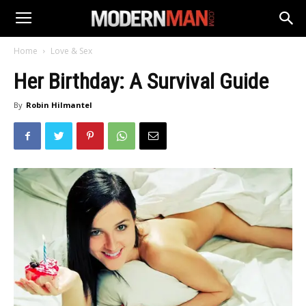
Home
Love & Sex
Her Birthday: A Survival Guide
By
Robin Hilmantel