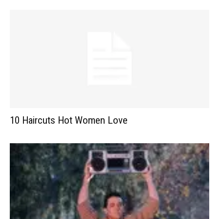
10 Haircuts Hot Women Love