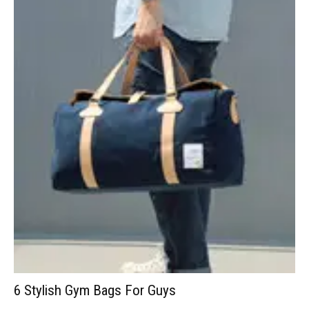
6 Stylish Gym Bags For Guys