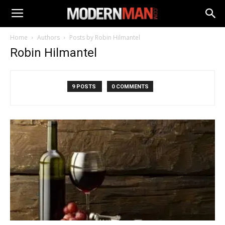
Home
Authors
Posts by Robin Hilmantel
Robin Hilmantel
9 POSTS
0 COMMENTS