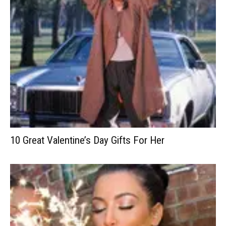
10 Great Valentine’s Day Gifts For Her