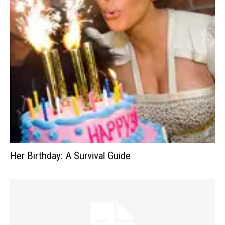
Her Birthday: A Survival Guide