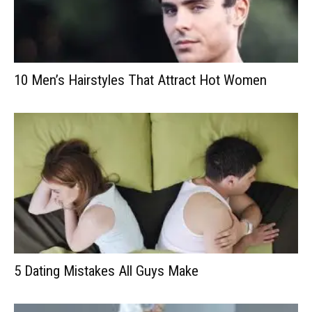
10 Men’s Hairstyles That Attract Hot Women
5 Dating Mistakes All Guys Make