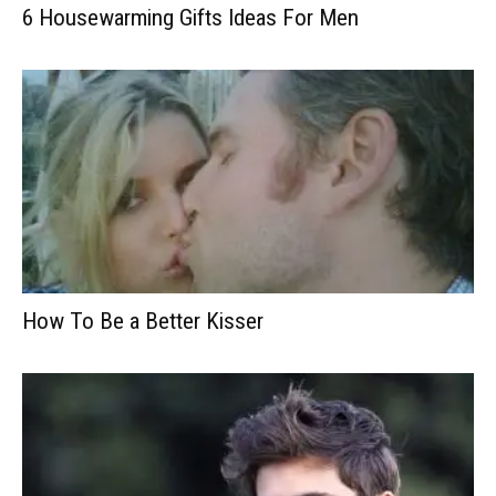
6 Housewarming Gifts Ideas For Men
How To Be a Better Kisser