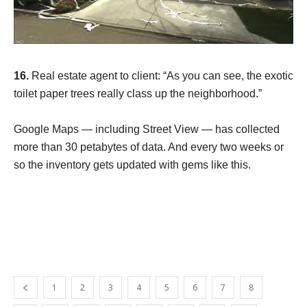
16.
Real estate agent to client: “As you can see, the exotic
toilet paper trees really class up the neighborhood.”
Google Maps — including Street View — has collected
more than 30 petabytes of data. And every two weeks or
so the inventory gets updated with gems like this.
1
2
3
4
5
6
7
8