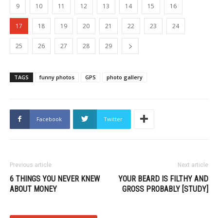
9
10
11
12
13
14
15
16
17
18
19
20
21
22
23
24
25
26
27
28
29
TAGS
funny photos
GPS
photo gallery
Facebook
Twitter
Previous article
Next article
6 THINGS YOU NEVER KNEW
YOUR BEARD IS FILTHY AND
ABOUT MONEY
GROSS PROBABLY [STUDY]