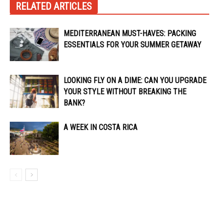
RELATED ARTICLES
MEDITERRANEAN MUST-HAVES: PACKING
ESSENTIALS FOR YOUR SUMMER GETAWAY
LOOKING FLY ON A DIME: CAN YOU UPGRADE
YOUR STYLE WITHOUT BREAKING THE
BANK?
A WEEK IN COSTA RICA