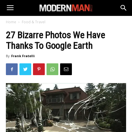
Home
Food & Travel
27 Bizarre Photos We Have
Thanks To Google Earth
By
Frank Fratelli