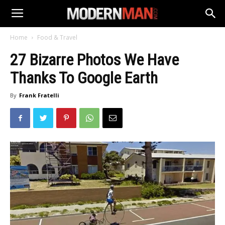
Home
Food & Travel
27 Bizarre Photos We Have
Thanks To Google Earth
By
Frank Fratelli