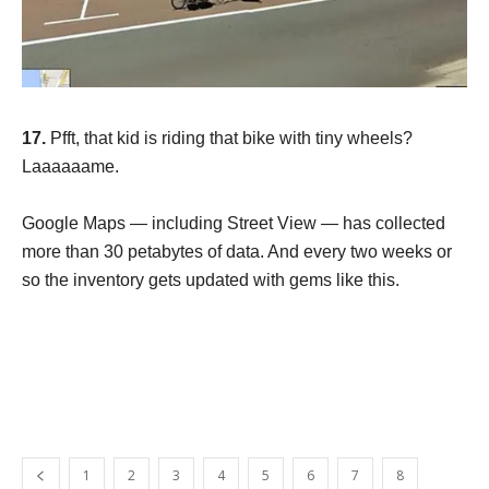
17.
Pfft, that kid is riding that bike with tiny wheels?
Laaaaaame.
Google Maps — including Street View — has collected
more than 30 petabytes of data. And every two weeks or
so the inventory gets updated with gems like this.
1
2
3
4
5
6
7
8