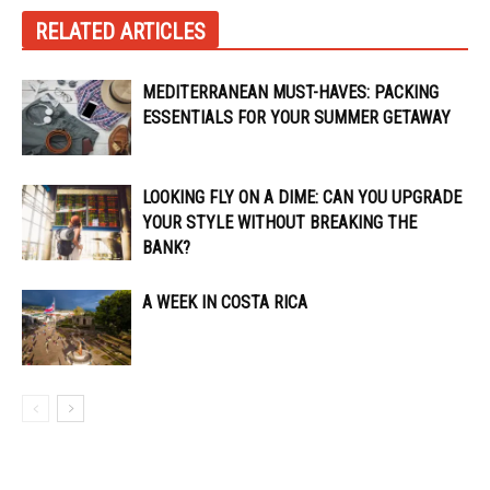
RELATED ARTICLES
MEDITERRANEAN MUST-HAVES: PACKING
ESSENTIALS FOR YOUR SUMMER GETAWAY
LOOKING FLY ON A DIME: CAN YOU UPGRADE
YOUR STYLE WITHOUT BREAKING THE
BANK?
A WEEK IN COSTA RICA