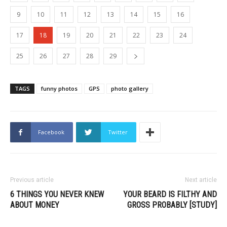
9
10
11
12
13
14
15
16
17
18
19
20
21
22
23
24
25
26
27
28
29
TAGS
funny photos
GPS
photo gallery
Facebook
Twitter
Previous article
Next article
6 THINGS YOU NEVER KNEW
YOUR BEARD IS FILTHY AND
ABOUT MONEY
GROSS PROBABLY [STUDY]